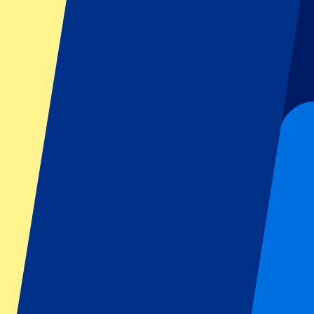
Dutch GP
Italian GP
Singapore GP
Six Nations
All sports
Football
Formula 1
MotoGP
Rugby
Tennis
Football leagues
Champions League
Premier League
Serie A
La Liga
Ligue 1
Primeira Liga
Eredivisie
Shows & festivals