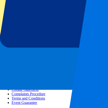
All concerts
More info
Affiliate programme
City trips
Holidays
Blog
Contact
Frequently Asked Questions
About us
Partnerships
Premium Hospitality
Press
Vacancies
Our policy
Privacy Policy
Cookie Statement
Complaints Procedure
Terms and Conditions
Event Guarantee