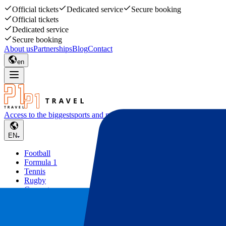
Official tickets
Dedicated service
Secure booking
Official tickets
Dedicated service
Secure booking
About us
Partnerships
Blog
Contact
en
Access to the biggest
sports and music events
EN
Football
Formula 1
Tennis
Rugby
Concerts
Other
Deals