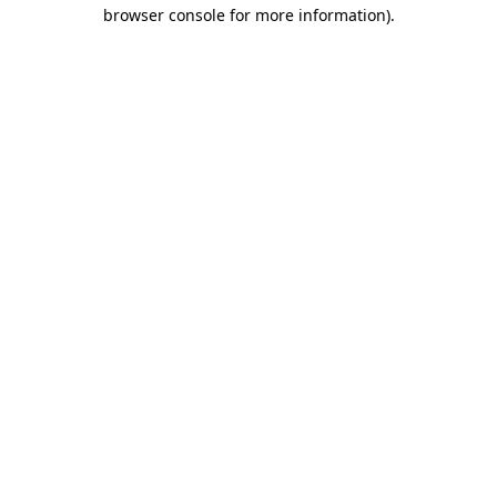
browser console for more information)
.