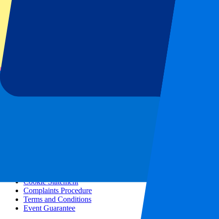
All concerts
More info
Affiliate programme
City trips
Holidays
Blog
Contact
Frequently Asked Questions
About us
Partnerships
Premium Hospitality
Press
Vacancies
Our policy
Privacy Policy
Cookie Statement
Complaints Procedure
Terms and Conditions
Event Guarantee