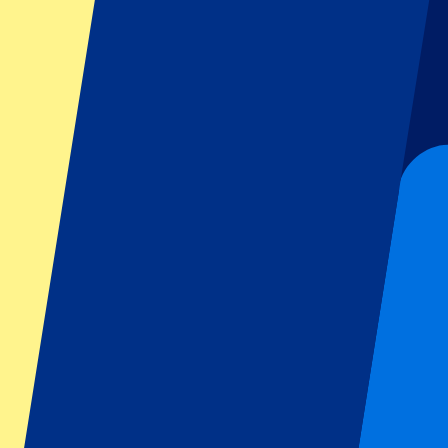
Dutch GP
Italian GP
Singapore GP
Six Nations
All sports
Football
Formula 1
MotoGP
Rugby
Tennis
Football leagues
Champions League
Premier League
Serie A
La Liga
Ligue 1
Primeira Liga
Eredivisie
Shows & festivals