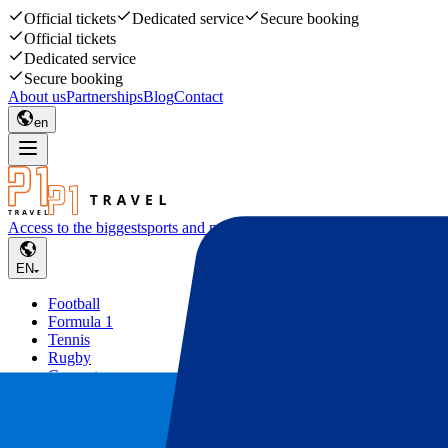
Official tickets
Dedicated service
Secure booking
Official tickets
Dedicated service
Secure booking
About us
Partnerships
Blog
Contact
en
Access to the biggest
sports and music events
EN
Football
Formula 1
Tennis
Rugby
Concerts
Other
Deals