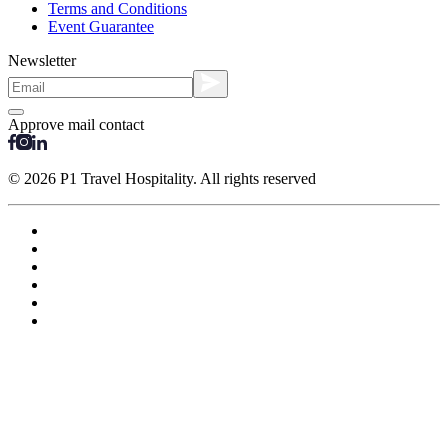
Terms and Conditions
Event Guarantee
Newsletter
Approve mail contact
© 2026 P1 Travel Hospitality. All rights reserved