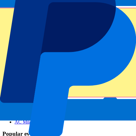
Footer menu
Top Clubs
Liverpool
Manchester United
Manchester City
FC Barcelona
Real Madrid
Napoli
AC Milan
Popular events