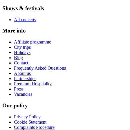
Shows & festivals
All concerts
More info
Affiliate programme
City trips
Holidays
Blog
Contact
Frequently Asked Questions
About us
Partnerships
Premium Hospitality
Press
Vacancies
Our policy
Privacy Policy
Cookie Statement
Complaints Procedure