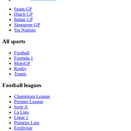
Spain GP
Dutch GP
Italian GP
Singapore GP
Six Nations
All sports
Football
Formula 1
MotoGP
Rugby
Tennis
Football leagues
Champions League
Premier League
Serie A
La Liga
Ligue 1
Primeira Liga
Eredivisie