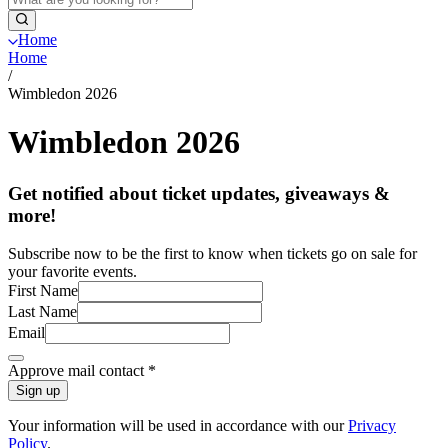
Home
Home
/
Wimbledon 2026
Wimbledon 2026
Get notified about ticket updates, giveaways &
more!
Subscribe now to be the first to know when tickets go on sale for
your favorite events.
First Name
Last Name
Email
Approve mail contact
*
Sign up
Your information will be used in accordance with our
Privacy
Policy
.