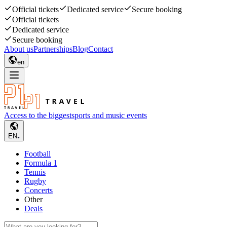
Official tickets
Dedicated service
Secure booking
Official tickets
Dedicated service
Secure booking
About us
Partnerships
Blog
Contact
en
Access to the biggest
sports and music events
EN
Football
Formula 1
Tennis
Rugby
Concerts
Other
Deals