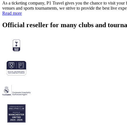
As a ticketing company, P1 Travel gives you the chance to visit your f
venues and sports tournaments, we strive to provide the best live exp
Read more
Official reseller for many clubs and tourn