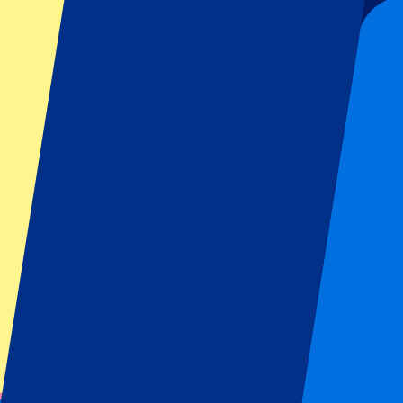
Official tickets
100% Guaranteed access. Tickets directly from the organizer.
Pre-register for this event!
Sign up and always get all updates, deals and more!
Submit
Your information will be used in accordance with our
Privacy Policy
.
Thank you for submitting the form!
Event information