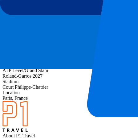
About Roland-Garros Day 5 - 2nd Round - Evening 
ATP Level/Grand Slam
Roland-Garros 2027
Stadium
Court Philippe-Chatrier
Location
Paris, France
About P1 Travel