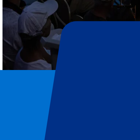
Roland-Garros
Home
/
Tennis
/
Roland-Garros
/
Roland-Garros Day 5 - 2nd Round - Evening Session
Roland-Garros