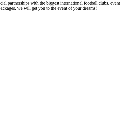
al partnerships with the biggest international football clubs, event
packages, we will get you to the event of your dreams!