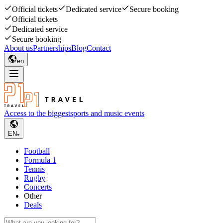
Official tickets
Dedicated service
Secure booking
Official tickets
Dedicated service
Secure booking
About us
Partnerships
Blog
Contact
en
Access to the biggest
sports and music events
EN
Football
Formula 1
Tennis
Rugby
Concerts
Other
Deals