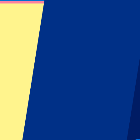
Roland-Garros Day 5 - 2nd Round - Evenin
May 27, 2027 at 18:00
Date confirmed
•
Paris, France
Roland-Garros Day 5 - 2nd Round - Evenin
May 27, 2027 at 18:00 • Paris, France
Date confirmed