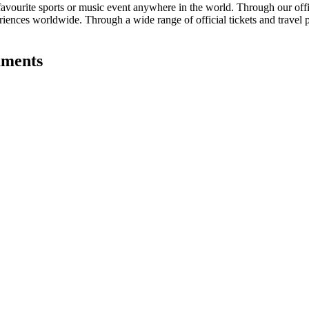
avourite sports or music event anywhere in the world. Through our offici
eriences worldwide. Through a wide range of official tickets and travel 
aments