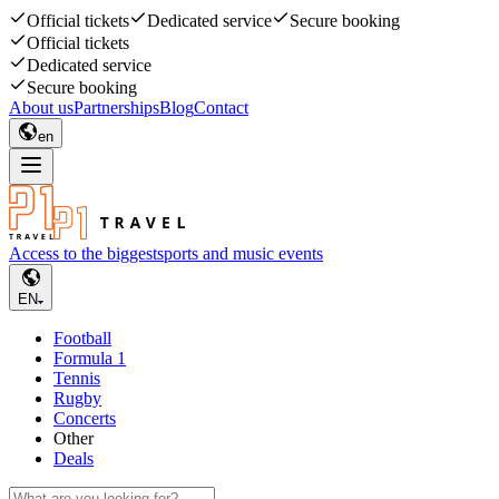
Official tickets
Dedicated service
Secure booking
Official tickets
Dedicated service
Secure booking
About us
Partnerships
Blog
Contact
en
Access to the biggest
sports and music events
EN
Football
Formula 1
Tennis
Rugby
Concerts
Other
Deals