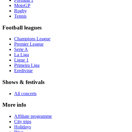
Formula 1
MotoGP
Rugby
Tennis
Football leagues
Champions League
Premier League
Serie A
La Liga
Ligue 1
Primeira Liga
Eredivisie
Shows & festivals
All concerts
More info
Affiliate programme
City trips
Holidays