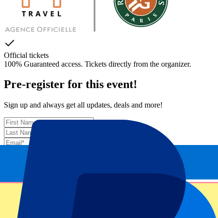
Official tickets
100% Guaranteed access. Tickets directly from the organizer.
Pre-register for this event!
Sign up and always get all updates, deals and more!
Submit
Your information will be used in accordance with our
Privacy
Policy
.
Thank you for submitting the form!