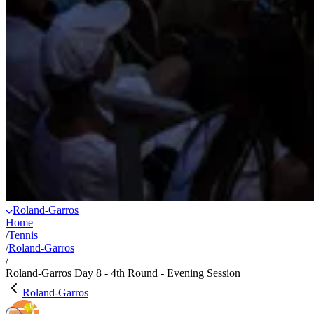
Roland-Garros
Home
/
Tennis
/
Roland-Garros
/
Roland-Garros Day 8 - 4th Round - Evening Session
Roland-Garros