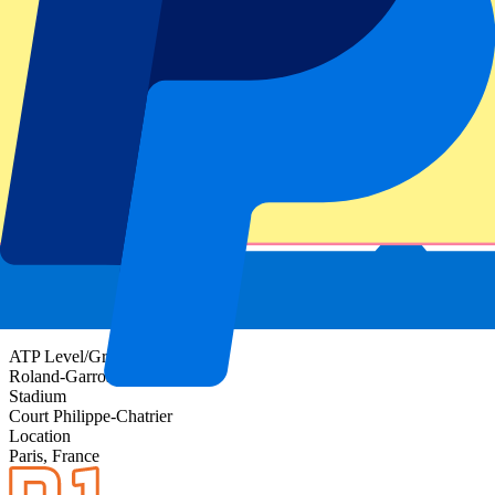
Event information
About Roland-Garros Day 8 - 4th Round - Evening
Session
ATP Level/Grand Slam
Roland-Garros 2027
Stadium
Court Philippe-Chatrier
Location
Paris, France