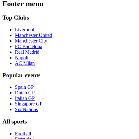
Footer menu
Top Clubs
Liverpool
Manchester United
Manchester City
FC Barcelona
Real Madrid
Napoli
AC Milan
Popular events
Spain GP
Dutch GP
Italian GP
Singapore GP
Six Nations
All sports
Football