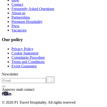
Blog
Contact
Frequently Asked Questions
About us
Partnerships
Premium Hospitality
Press
Vacancies
Our policy
Privacy Policy
Cookie Statement
Complaints Procedure
Terms and Conditions
Event Guarantee
Newsletter
Approve mail contact
© 2026 P1 Travel Hospitality. All rights reserved