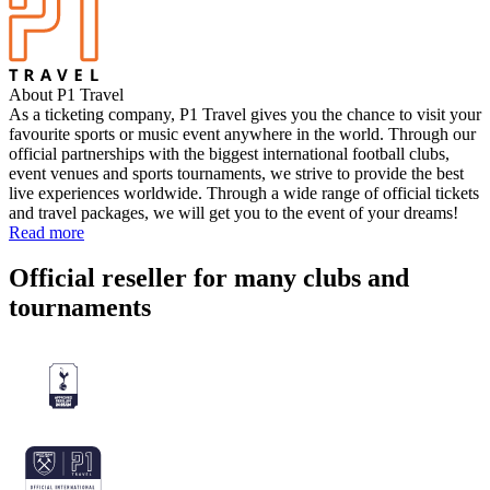
About P1 Travel
As a ticketing company, P1 Travel gives you the chance to visit your
favourite sports or music event anywhere in the world. Through our
official partnerships with the biggest international football clubs,
event venues and sports tournaments, we strive to provide the best
live experiences worldwide. Through a wide range of official tickets
and travel packages, we will get you to the event of your dreams!
Read more
Official reseller for many clubs and
tournaments