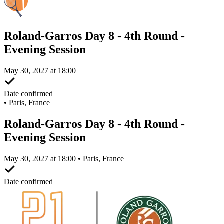
Roland-Garros Day 8 - 4th Round -
Evening Session
May 30, 2027 at 18:00
Date confirmed
•
Paris, France
Roland-Garros Day 8 - 4th Round -
Evening Session
May 30, 2027 at 18:00 • Paris, France
Date confirmed