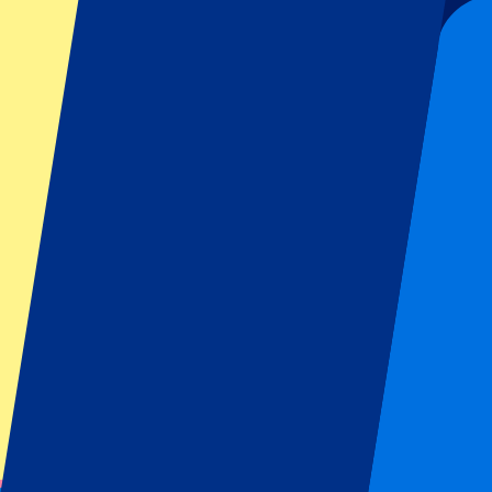
Are you ready to experience a Manchester United match yourself? Wheth
package, a visit to Old Trafford is more than a game —it’s a memory tha
Experience Manchester United
You may also like
Check some other articles