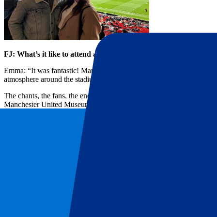
FJ: What’s it like to attend a Manchester United match?
Emma: “It was fantastic! Manchester’s energy on match day is incredi
atmosphere around the stadium is just magic.
The chants, the fans, the energy—everything revolves around football
Manchester United Museum with our hospitality package. We enjoyed f
FJ: How did you get to Old Trafford, and do you have any tips fo
Emma: “The stadium is really easy reach, making the day a lot less s
set the mood from the start!”
Top tip: Plan ahead, especially for food and drinks. Around Old Tra
there early for the full experience! You can’t beat a solid meal be
FJ: How was the booking process with P1 Travel?
Emma: “I wanted to surprise my boyfriend with a memorable birthday
weekend match – Manchester United vs. Tottenham – easily on P1 Tra