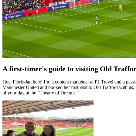
A first-timer's guide to visiting Old Traffo
Hey, Floris-Jan here! I’m a content marketeer at P1 Travel and a pass
Manchester United and booked her first visit to Old Trafford with us.
of your day at the “Theatre of Dreams.”