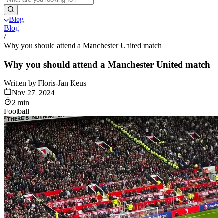
Blog
Blog
/
Why you should attend a Manchester United match
Why you should attend a Manchester United match
Written by Floris-Jan Keus
Nov 27, 2024
2 min
Football