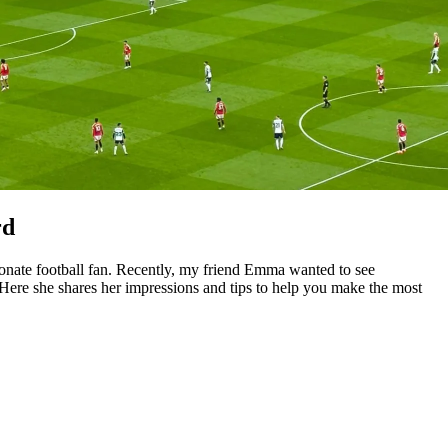
rd
ionate football fan. Recently, my friend Emma wanted to see
 Here she shares her impressions and tips to help you make the most