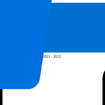
ps for Premier League Season 2021 - 2022.