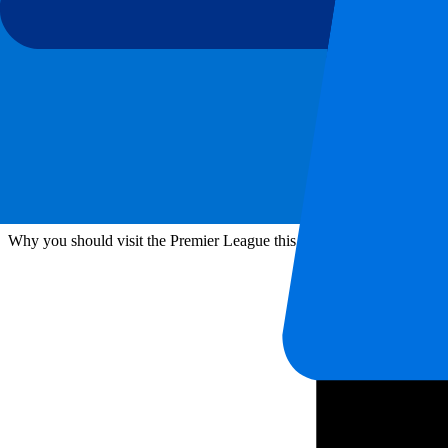
Football
London
Manchester
Premier League
Travel Tips Premier League Season 2026-2027
Why you should visit the Premier League this season! Our Travel Ti