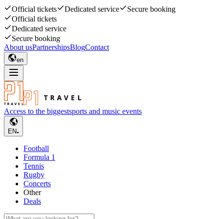
Official tickets
Dedicated service
Secure booking
Official tickets
Dedicated service
Secure booking
About us
Partnerships
Blog
Contact
en
Access to the biggest
sports and music events
EN
Football
Formula 1
Tennis
Rugby
Concerts
Other
Deals