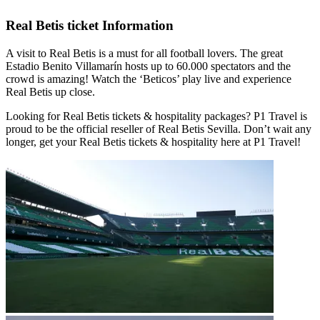
Real Betis ticket Information
A visit to Real Betis is a must for all football lovers. The great
Estadio Benito Villamarín hosts up to 60.000 spectators and the
crowd is amazing! Watch the ‘Beticos’ play live and experience
Real Betis up close.
Looking for Real Betis tickets & hospitality packages? P1 Travel is
proud to be the official reseller of Real Betis Sevilla. Don’t wait any
longer, get your Real Betis tickets & hospitality here at P1 Travel!