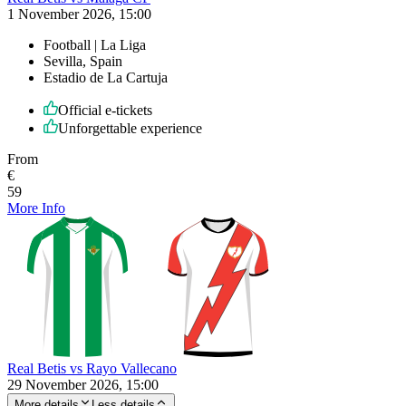
1 November 2026, 15:00
Football | La Liga
Sevilla, Spain
Estadio de La Cartuja
Official e-tickets
Unforgettable experience
From
€
59
More Info
Real Betis vs Rayo Vallecano
29 November 2026, 15:00
More details
Less details