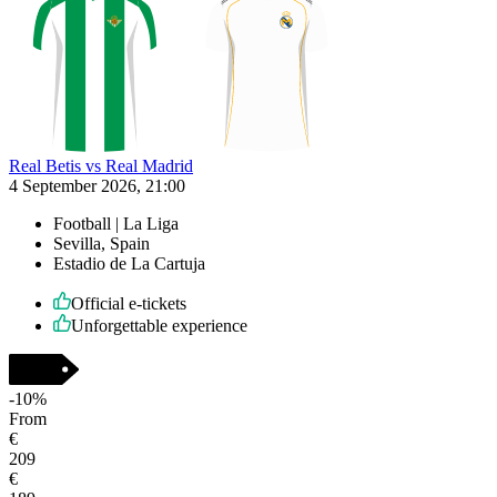
Real Betis vs Real Madrid
4 September 2026, 21:00
Football | La Liga
Sevilla, Spain
Estadio de La Cartuja
Official e-tickets
Unforgettable experience
-
10
%
From
€
209
€