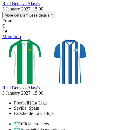
Real Betis vs Alavés
3 January 2027, 15:00
More details
Less details
From
€
49
More Info
Real Betis vs Alavés
3 January 2027, 15:00
Football | La Liga
Sevilla, Spain
Estadio de La Cartuja
Official e-tickets
Unforgettable experience