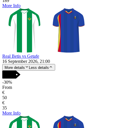
189
More Info
Real Betis vs Getafe
16 September 2026, 21:00
More details
Less details
-
30
%
From
€
50
€
35
More Info