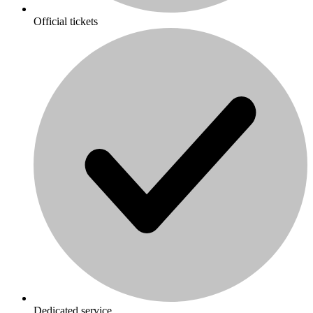
Official tickets
Dedicated service