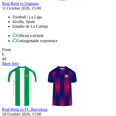
Real Betis vs Osasuna
11 October 2026, 15:00
Football | La Liga
Sevilla, Spain
Estadio de La Cartuja
Official e-tickets
Unforgettable experience
From
€
49
More Info
Real Betis vs FC Barcelona
18 October 2026, 15:00