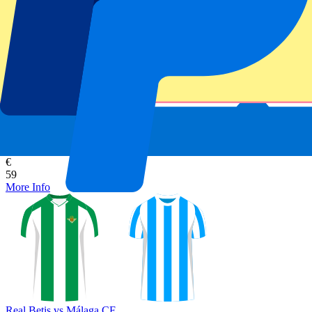
Real Betis vs Málaga CF
1 November 2026, 15:00
More details
Less details
From
€
59
More Info
Real Betis vs Málaga CF