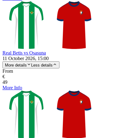
Real Betis vs Osasuna
11 October 2026, 15:00
More details
Less details
From
€
49
More Info