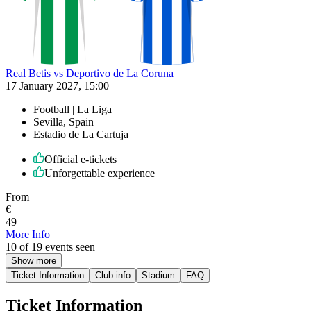
Real Betis vs Deportivo de La Coruna
17 January 2027, 15:00
Football | La Liga
Sevilla, Spain
Estadio de La Cartuja
Official e-tickets
Unforgettable experience
From
€
49
More Info
10 of 19 events seen
Show more
Ticket Information
Club info
Stadium
FAQ
Ticket Information