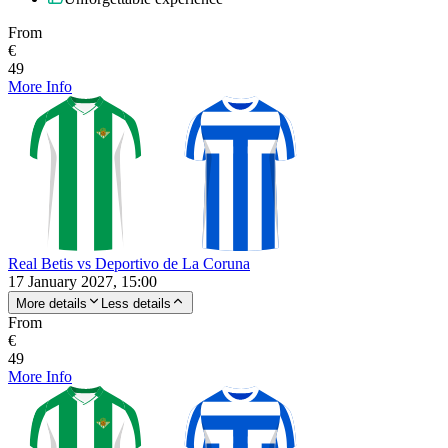
From
€
49
More Info
Real Betis vs Deportivo de La Coruna
17 January 2027, 15:00
More details
Less details
From
€
49
More Info