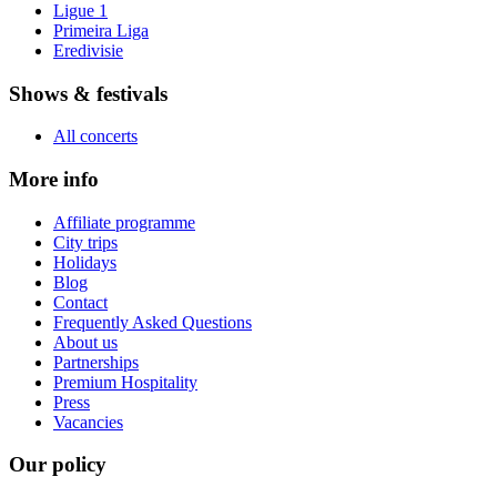
Ligue 1
Primeira Liga
Eredivisie
Shows & festivals
All concerts
More info
Affiliate programme
City trips
Holidays
Blog
Contact
Frequently Asked Questions
About us
Partnerships
Premium Hospitality
Press
Vacancies
Our policy