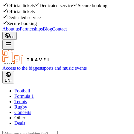
Official tickets
Dedicated service
Secure booking
Official tickets
Dedicated service
Secure booking
About us
Partnerships
Blog
Contact
en
Access to the biggest
sports and music events
EN
Football
Formula 1
Tennis
Rugby
Concerts
Other
Deals