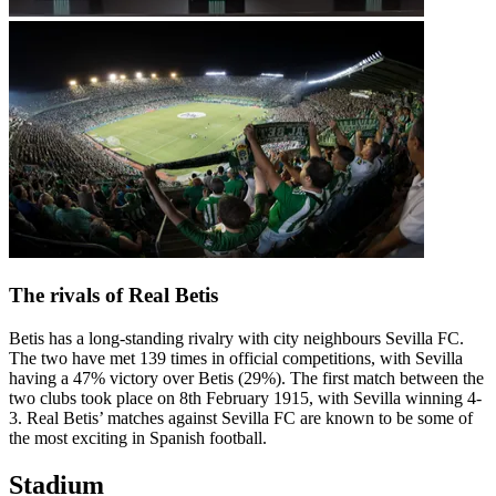
The rivals of Real Betis
Betis has a long-standing rivalry with city neighbours Sevilla FC.
The two have met 139 times in official competitions, with Sevilla
having a 47% victory over Betis (29%). The first match between the
two clubs took place on 8th February 1915, with Sevilla winning 4-
3. Real Betis’ matches against Sevilla FC are known to be some of
the most exciting in Spanish football.
Stadium