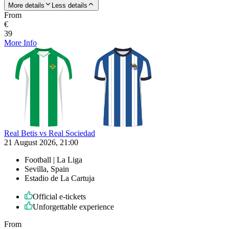
More details
Less details
From
€
39
More Info
Real Betis vs Real Sociedad
21 August 2026, 21:00
Football | La Liga
Sevilla, Spain
Estadio de La Cartuja
Official e-tickets
Unforgettable experience
From