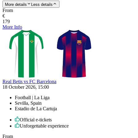
More details
Less details
From
€
179
More Info
Real Betis vs FC Barcelona
18 October 2026, 15:00
Football | La Liga
Sevilla, Spain
Estadio de La Cartuja
Official e-tickets
Unforgettable experience
From