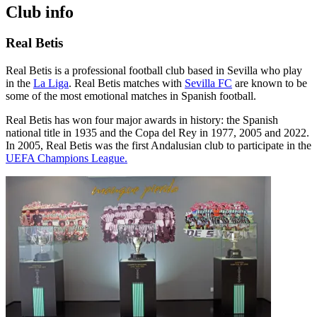
Club info
Real Betis
Real Betis is a professional football club based in Sevilla who play
in the
La Liga
. Real Betis matches with
Sevilla FC
are known to be
some of the most emotional matches in Spanish football.
Real Betis has won four major awards in history: the Spanish
national title in 1935 and the Copa del Rey in 1977, 2005 and 2022.
In 2005, Real Betis was the first Andalusian club to participate in the
UEFA Champions League.