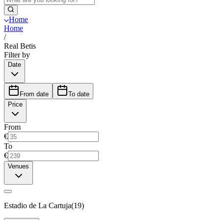
Home
Home
/
Real Betis
Filter by
Date
From date
To date
Price
From
€
To
€
Venues
Estadio de La Cartuja
(
19
)