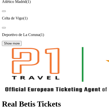
Atlético Madrid
(
1
)
Celta de Vigo
(
1
)
Deportivo de La Coruna
(
1
)
Show more
Real Betis Tickets