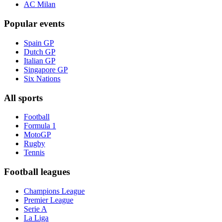
AC Milan
Popular events
Spain GP
Dutch GP
Italian GP
Singapore GP
Six Nations
All sports
Football
Formula 1
MotoGP
Rugby
Tennis
Football leagues
Champions League
Premier League
Serie A
La Liga