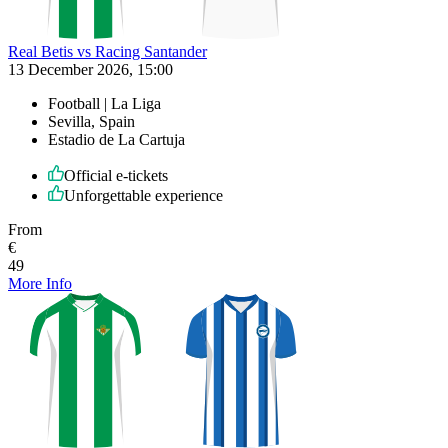
Real Betis vs Racing Santander
13 December 2026, 15:00
Football | La Liga
Sevilla, Spain
Estadio de La Cartuja
Official e-tickets
Unforgettable experience
From
€
49
More Info