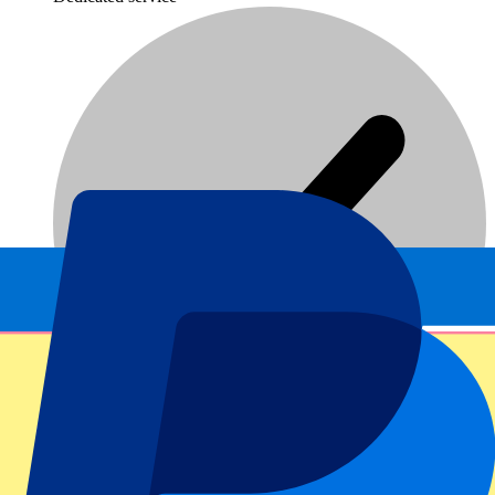
Secure booking