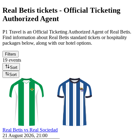
Real Betis tickets - Official Ticketing
Authorized Agent
P1 Travel is an Official Ticketing Authorized Agent of Real Betis.
Find information about Real Betis standard tickets or hospitality
packages below, along with our hotel options.
Filters
19 events
Sort
Sort
Real Betis vs Real Sociedad
21 August 2026, 21:00