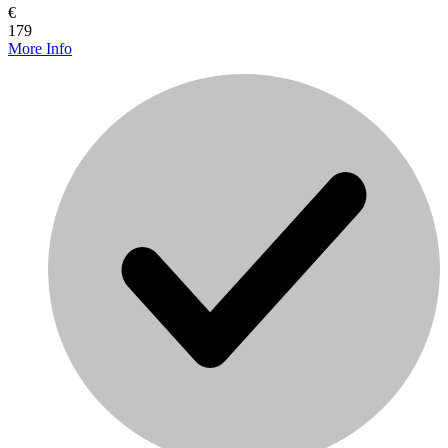
€
179
More Info