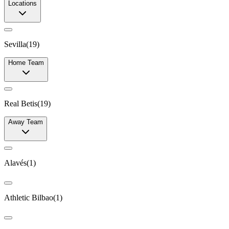
Locations
Sevilla
(
19
)
Home Team
Real Betis
(
19
)
Away Team
Alavés
(
1
)
Athletic Bilbao
(
1
)