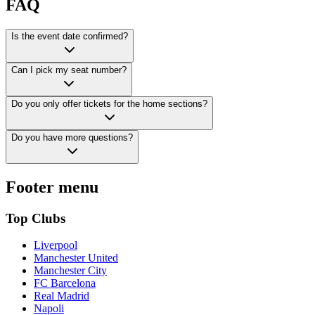
FAQ
Is the event date confirmed?
Can I pick my seat number?
Do you only offer tickets for the home sections?
Do you have more questions?
Footer menu
Top Clubs
Liverpool
Manchester United
Manchester City
FC Barcelona
Real Madrid
Napoli