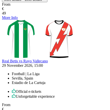
From
€
49
More Info
Real Betis vs Rayo Vallecano
29 November 2026, 15:00
Football | La Liga
Sevilla, Spain
Estadio de La Cartuja
Official e-tickets
Unforgettable experience
From
€