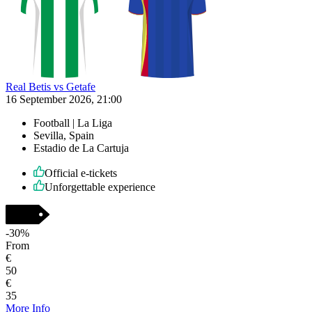
Real Betis vs Getafe
16 September 2026, 21:00
Football | La Liga
Sevilla, Spain
Estadio de La Cartuja
Official e-tickets
Unforgettable experience
-
30
%
From
€
50
€
35
More Info