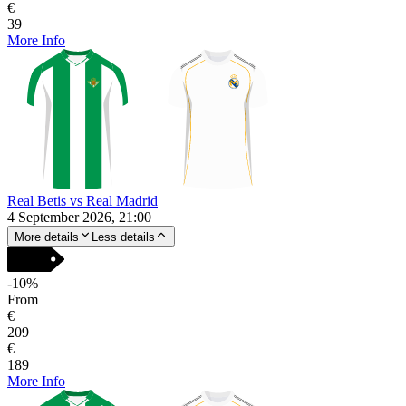
€
39
More Info
Real Betis vs Real Madrid
4 September 2026, 21:00
More details
Less details
-
10
%
From
€
209
€
189
More Info