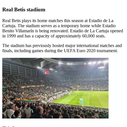
Real Betis stadium
Real Betis plays its home matches this season at Estadio de La
Cartuja. The stadium serves as a temporary home while Estadio
Benito Villamarín is being renovated. Estadio de La Cartuja opened
in 1999 and has a capacity of approximately 60,000 seats.
The stadium has previously hosted major international matches and
finals, including games during the UEFA Euro 2020 tournament.