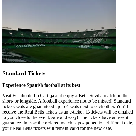
Standard Tickets
Experience Spanish football at its best
Visit Estadio de La Cartuja and enjoy a Betis Sevilla match on the
short- or longside. A football experience not to be missed! Standard
tickets seats are guaranteed up to 4 seats next to each other. You’ll
receive the Real Betis tickets as an e-ticket. E-tickets will be emailed
to you close to the event, safe and easy! The tickets have an event
guarantee. In case the ordered match is postponed to a different date,
your Real Betis tickets will remain valid for the new date.