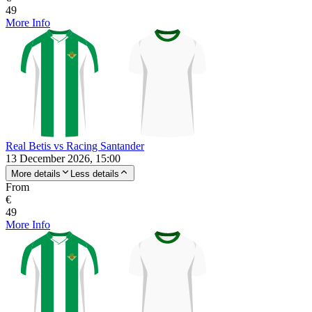
49
More Info
Real Betis vs Racing Santander
13 December 2026, 15:00
More details
Less details
From
€
49
More Info