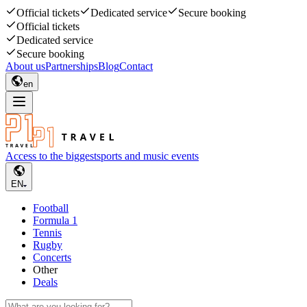
Official tickets
Dedicated service
Secure booking
Official tickets
Dedicated service
Secure booking
About us
Partnerships
Blog
Contact
en
Access to the biggest
sports and music events
EN
Football
Formula 1
Tennis
Rugby
Concerts
Other
Deals