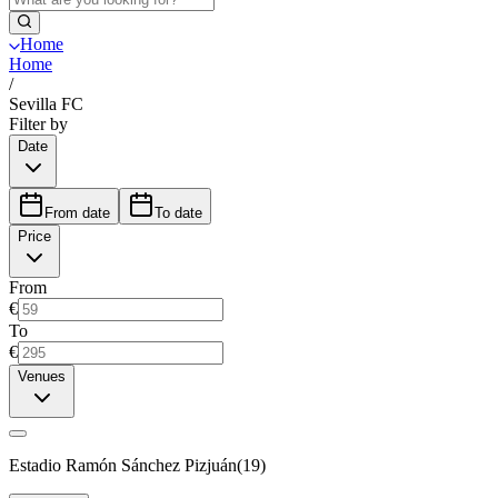
Home
Home
/
Sevilla FC
Filter by
Date
From date
To date
Price
From
€
To
€
Venues
Estadio Ramón Sánchez Pizjuán
(
19
)