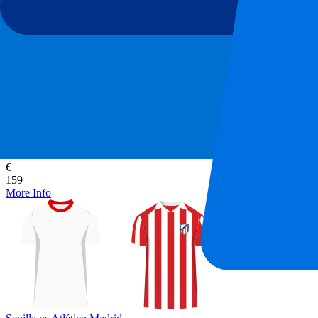
Sevilla vs Atlético Madrid
29 August 2026, 21:30
More details
Less details
From
€
159
More Info