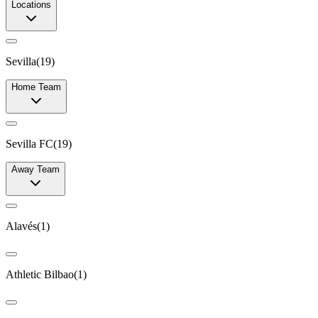
Locations
Sevilla
(
19
)
Home Team
Sevilla FC
(
19
)
Away Team
Alavés
(
1
)
Athletic Bilbao
(
1
)