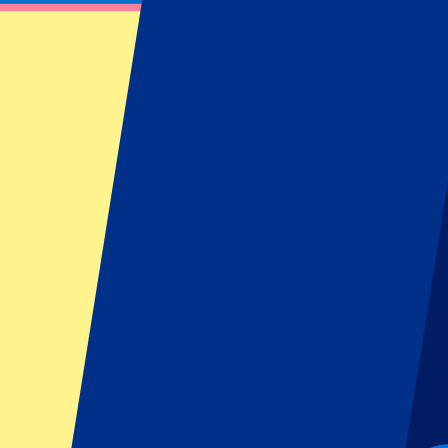
Official Sevilla Tickets
Book your Sevilla FC tickets at P1 Travel. Find information about Sevil
Filters
19 events
Sort
Sort
Sevilla vs Rayo Vallecano
15 August 2026, 21:30
More details
Less details
From
€