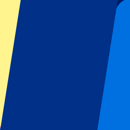
59
More Info
Sevilla vs Rayo Vallecano
15 August 2026, 21:30
Football | La Liga
Sevilla, Spain
Estadio Ramón Sánchez Pizjuán
Official e-tickets
Unforgettable experience
From
€
59
More Info