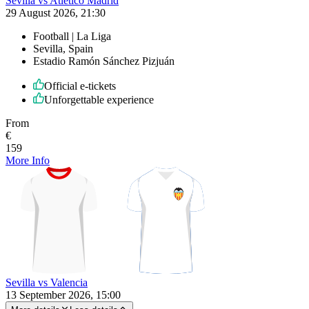
Sevilla vs Atlético Madrid
29 August 2026, 21:30
Football | La Liga
Sevilla, Spain
Estadio Ramón Sánchez Pizjuán
Official e-tickets
Unforgettable experience
From
€
159
More Info
Sevilla vs Valencia
13 September 2026, 15:00