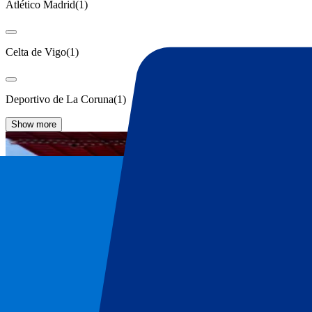
Atlético Madrid
(
1
)
Celta de Vigo
(
1
)
Deportivo de La Coruna
(
1
)
Show more
Sevilla FC Tickets