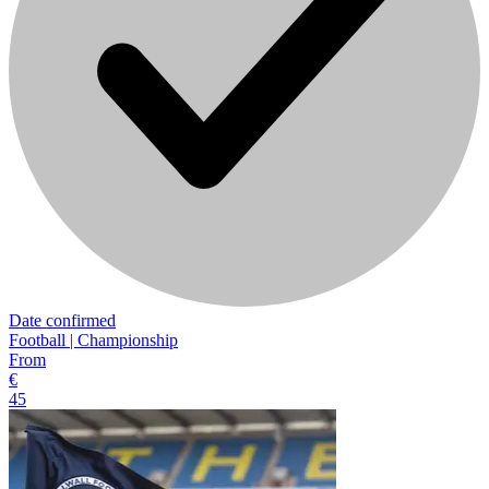
Date confirmed
Football | Championship
From
€
45