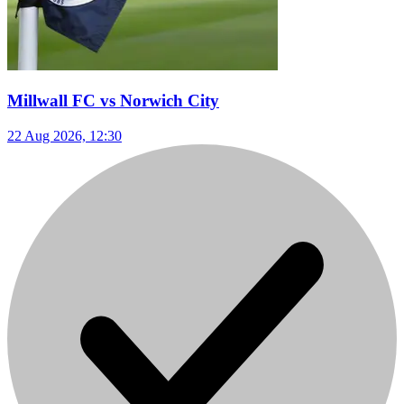
Millwall FC vs Norwich City
22 Aug 2026, 12:30