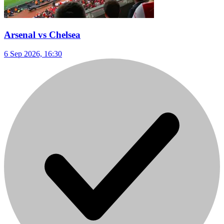
Arsenal vs Chelsea
6 Sep 2026, 16:30