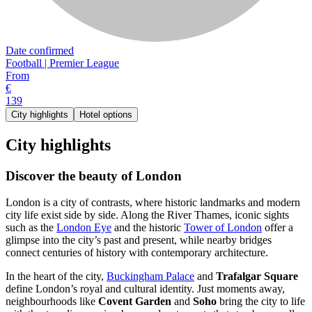
Date confirmed
Football | Premier League
From
€
139
City highlights
Hotel options
City highlights
Discover the beauty of London
London is a city of contrasts, where historic landmarks and modern
city life exist side by side. Along the River Thames, iconic sights
such as the
London Eye
and the historic
Tower of London
offer a
glimpse into the city’s past and present, while nearby bridges
connect centuries of history with contemporary architecture.
In the heart of the city,
Buckingham Palace
and
Trafalgar Square
define London’s royal and cultural identity. Just moments away,
neighbourhoods like
Covent Garden
and
Soho
bring the city to life