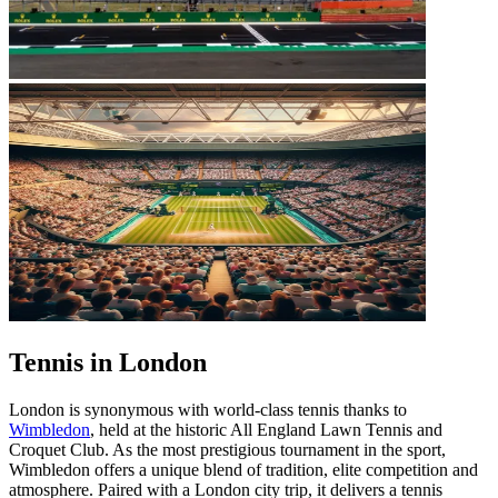
Tennis in London
London is synonymous with world-class tennis thanks to
Wimbledon
, held at the historic All England Lawn Tennis and
Croquet Club. As the most prestigious tournament in the sport,
Wimbledon offers a unique blend of tradition, elite competition and
atmosphere. Paired with a London city trip, it delivers a tennis