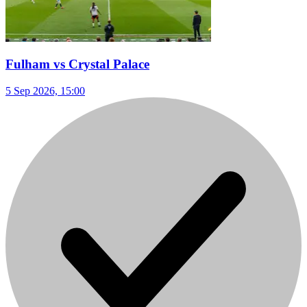
Fulham vs Crystal Palace
5 Sep 2026, 15:00