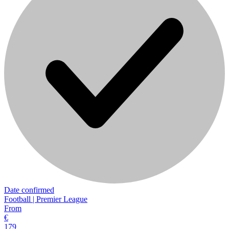
Date confirmed
Football | Premier League
From
€
179