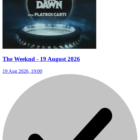
The Weeknd - 19 August 2026
19 Aug 2026, 19:00