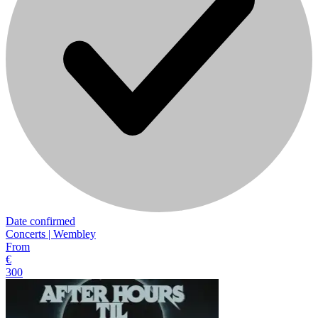
Date confirmed
Concerts | Wembley
From
€
300