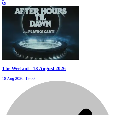
69
The Weeknd - 18 August 2026
18 Aug 2026, 19:00