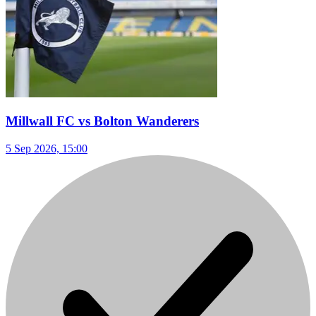
Millwall FC vs Bolton Wanderers
5 Sep 2026, 15:00