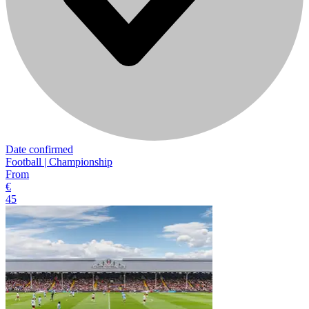
Date confirmed
Football | Championship
From
€
45