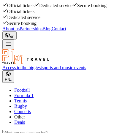
Official tickets
Dedicated service
Secure booking
Official tickets
Dedicated service
Secure booking
About us
Partnerships
Blog
Contact
en
Access to the biggest
sports and music events
EN
Football
Formula 1
Tennis
Rugby
Concerts
Other
Deals