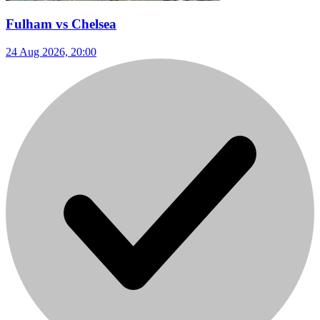
Fulham vs Chelsea
24 Aug 2026, 20:00