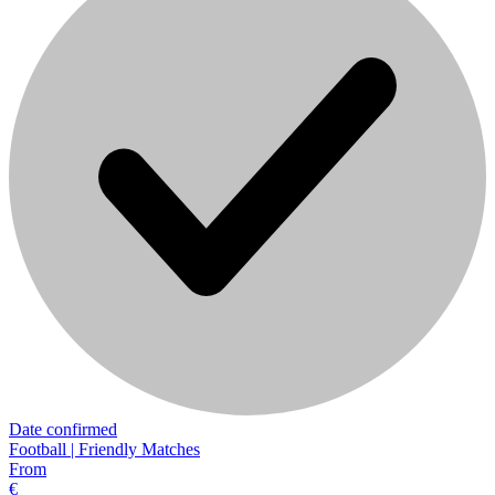
Date confirmed
Football | Friendly Matches
From
€