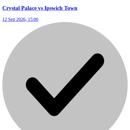
Crystal Palace vs Ipswich Town
12 Sep 2026, 15:00