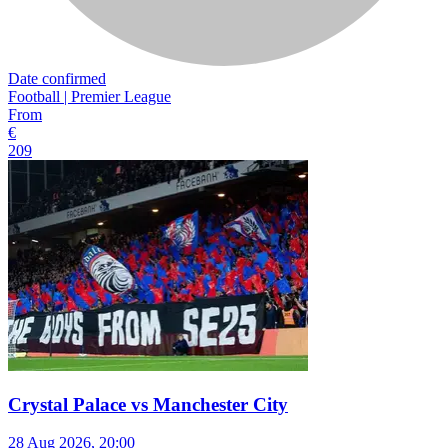
Date confirmed
Football | Premier League
From
€
209
Crystal Palace vs Manchester City
28 Aug 2026, 20:00