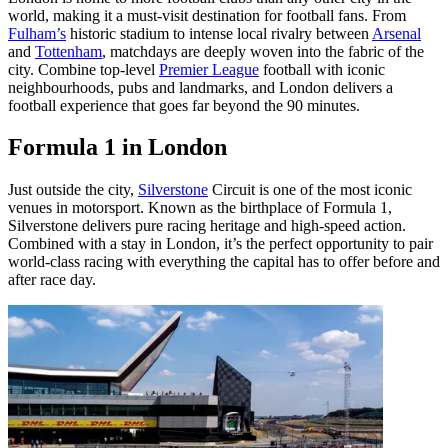
world, making it a must-visit destination for football fans. From
Fulham’s
historic stadium to intense local rivalry between
Arsenal
and
Tottenham
, matchdays are deeply woven into the fabric of the
city. Combine top-level
Premier League
football with iconic
neighbourhoods, pubs and landmarks, and London delivers a
football experience that goes far beyond the 90 minutes.
Formula 1 in London
Just outside the city,
Silverstone
Circuit is one of the most iconic
venues in motorsport. Known as the birthplace of Formula 1,
Silverstone delivers pure racing heritage and high-speed action.
Combined with a stay in London, it’s the perfect opportunity to pair
world-class racing with everything the capital has to offer before and
after race day.