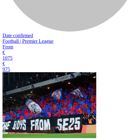
Date confirmed
Football | Premier League
From
€
1075
€
975