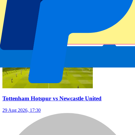
Date confirmed
Football | Premier League
From
€
299
Tottenham Hotspur vs Newcastle United
29 Aug 2026, 17:30