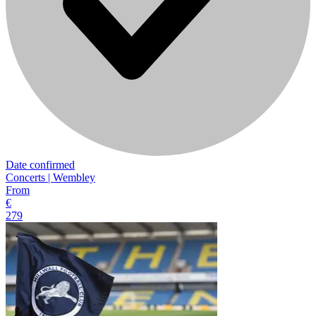
Date confirmed
Concerts | Wembley
From
€
279