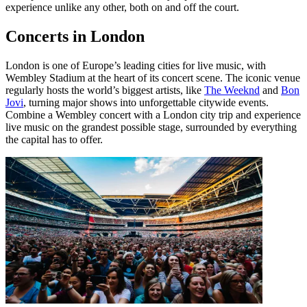
experience unlike any other, both on and off the court.
Concerts in London
London is one of Europe’s leading cities for live music, with
Wembley Stadium at the heart of its concert scene. The iconic venue
regularly hosts the world’s biggest artists, like
The Weeknd
and
Bon
Jovi
, turning major shows into unforgettable citywide events.
Combine a Wembley concert with a London city trip and experience
live music on the grandest possible stage, surrounded by everything
the capital has to offer.