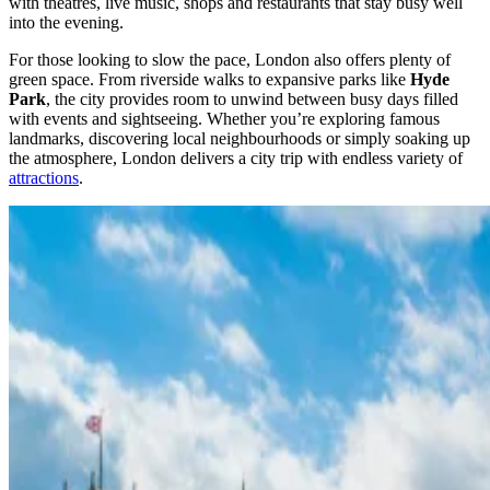
with theatres, live music, shops and restaurants that stay busy well
into the evening.
For those looking to slow the pace, London also offers plenty of
green space. From riverside walks to expansive parks like
Hyde
Park
, the city provides room to unwind between busy days filled
with events and sightseeing. Whether you’re exploring famous
landmarks, discovering local neighbourhoods or simply soaking up
the atmosphere, London delivers a city trip with endless variety of
attractions
.