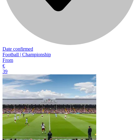
Date confirmed
Football | Championship
From
€
39