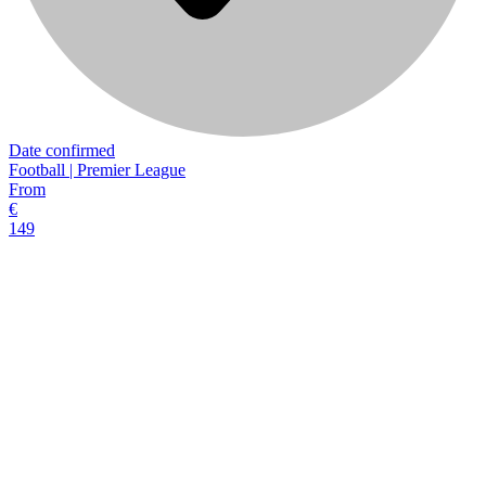
Date confirmed
Football | Premier League
From
€
149