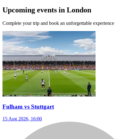
Upcoming events in London
Complete your trip and book an unforgettable experience
Fulham vs Stuttgart
15 Aug 2026, 16:00