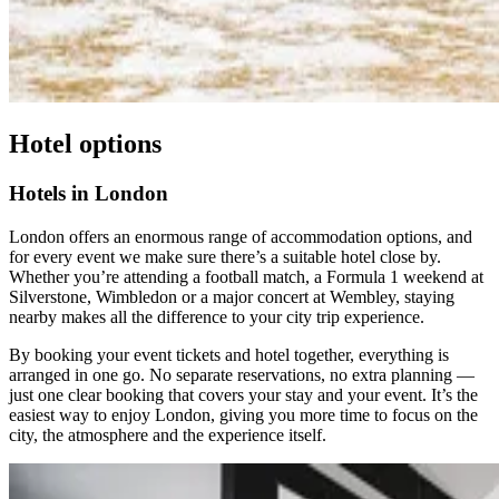
Hotel options
Hotels in London
London offers an enormous range of accommodation options, and
for every event we make sure there’s a suitable hotel close by.
Whether you’re attending a football match, a Formula 1 weekend at
Silverstone, Wimbledon or a major concert at Wembley, staying
nearby makes all the difference to your city trip experience.
By booking your event tickets and hotel together, everything is
arranged in one go. No separate reservations, no extra planning —
just one clear booking that covers your stay and your event. It’s the
easiest way to enjoy London, giving you more time to focus on the
city, the atmosphere and the experience itself.