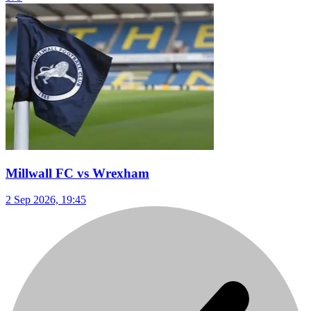
Millwall FC vs Wrexham
2 Sep 2026, 19:45