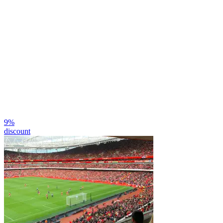
9
%
discount