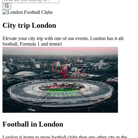
City trip London
Elevate your city trip with one of our events. London has it all:
football, Formula 1 and tennis!
Football in London
London is home to more football clubs than any other city in the