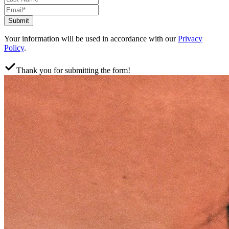
Submit
Your information will be used in accordance with our
Privacy
Policy
.
Thank you for submitting the form!