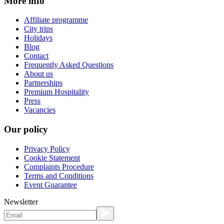
More info
Affiliate programme
City trips
Holidays
Blog
Contact
Frequently Asked Questions
About us
Partnerships
Premium Hospitality
Press
Vacancies
Our policy
Privacy Policy
Cookie Statement
Complaints Procedure
Terms and Conditions
Event Guarantee
Newsletter