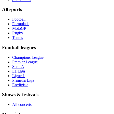
All sports
Football
Formula 1
MotoGP
Rugby
Tennis
Football leagues
Champions League
Premier League
Serie A
La Liga
Ligue 1
Primeira Liga
Eredivisie
Shows & festivals
All concerts