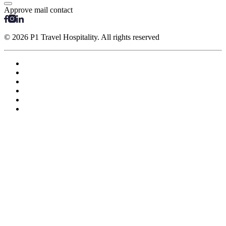
Approve mail contact
© 2026 P1 Travel Hospitality. All rights reserved