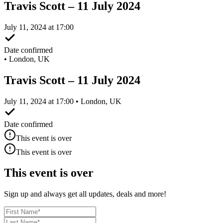
Travis Scott – 11 July 2024
July 11, 2024 at 17:00
Date confirmed
•
London, UK
Travis Scott – 11 July 2024
July 11, 2024 at 17:00 • London, UK
Date confirmed
This event is over
This event is over
This event is over
Sign up and always get all updates, deals and more!