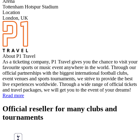
Arena
Tottenham Hotspur Stadium
Location
London, UK
About P1 Travel
As a ticketing company, P1 Travel gives you the chance to visit your
favourite sports or music event anywhere in the world. Through our
official partnerships with the biggest international football clubs,
event venues and sports tournaments, we strive to provide the best
live experiences worldwide. Through a wide range of official tickets
and travel packages, we will get you to the event of your dreams!
Read more
Official reseller for many clubs and
tournaments