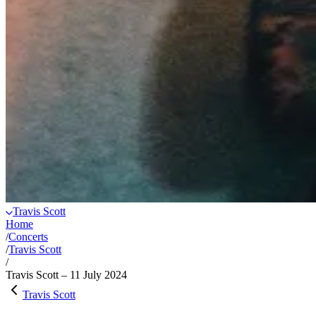
Travis Scott
Home
/
Concerts
/
Travis Scott
/
Travis Scott – 11 July 2024
Travis Scott