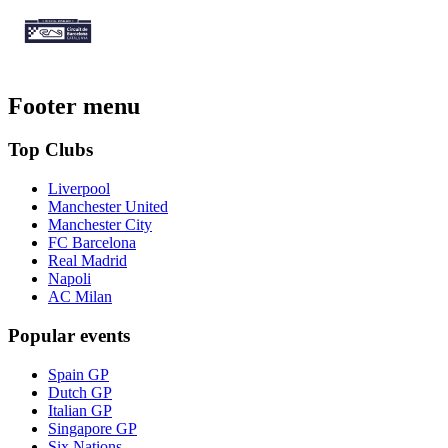
Footer menu
Top Clubs
Liverpool
Manchester United
Manchester City
FC Barcelona
Real Madrid
Napoli
AC Milan
Popular events
Spain GP
Dutch GP
Italian GP
Singapore GP
Six Nations