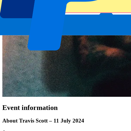
Event information
About Travis Scott – 11 July 2024