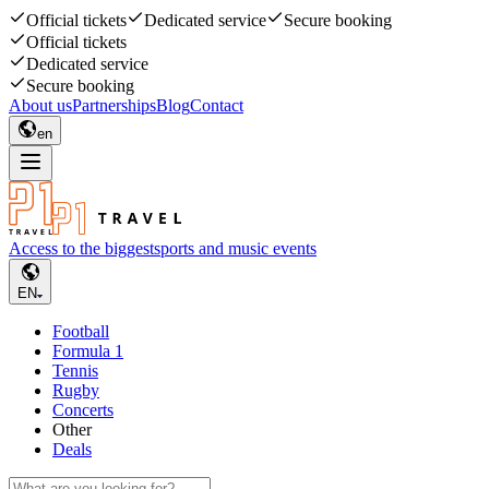
Official tickets
Dedicated service
Secure booking
Official tickets
Dedicated service
Secure booking
About us
Partnerships
Blog
Contact
en
Access to the biggest
sports and music events
EN
Football
Formula 1
Tennis
Rugby
Concerts
Other
Deals