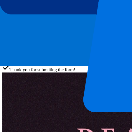
This event is over
Sign up and always get all updates, deals and more!
Submit
Your information will be used in accordance with our
Privacy Policy
.
Thank you for submitting the form!