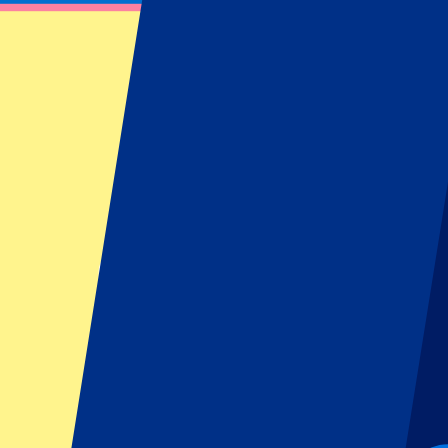
Blackpink - 16 August 2025
August 16, 2025 at 20:00
Date confirmed
•
London, UK
Blackpink - 16 August 2025
August 16, 2025 at 20:00 • London, UK
Date confirmed
This event is over
This event is over