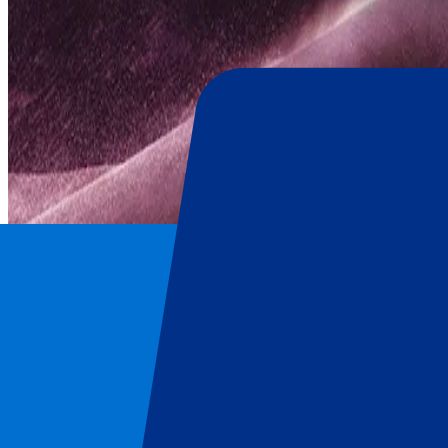
Blackpink
Home
/
Concerts
/
Blackpink
/
Blackpink - 16 August 2025
Blackpink