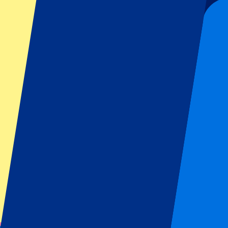
Official tickets
100% Guaranteed access. Tickets directly from the organizer.