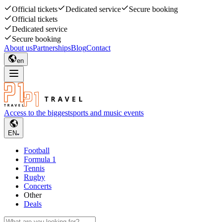
Official tickets
Dedicated service
Secure booking
Official tickets
Dedicated service
Secure booking
About us
Partnerships
Blog
Contact
en
Access to the biggest
sports and music events
EN
Football
Formula 1
Tennis
Rugby
Concerts
Other
Deals