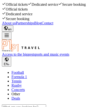
Official tickets
Dedicated service
Secure booking
Official tickets
Dedicated service
Secure booking
About us
Partnerships
Blog
Contact
en
Access to the biggest
sports and music events
EN
Football
Formula 1
Tennis
Rugby
Concerts
Other
Deals