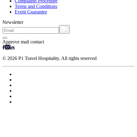
Complaints Procedure
Terms and Conditions
Event Guarantee
Newsletter
Approve mail contact
© 2026 P1 Travel Hospitality. All rights reserved