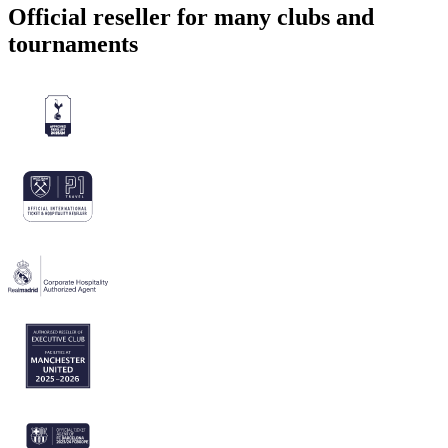
Official reseller for many clubs and
tournaments