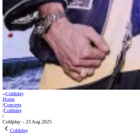
Coldplay
Home
/
Concerts
/
Coldplay
/
Coldplay – 23 Aug 2025
Coldplay