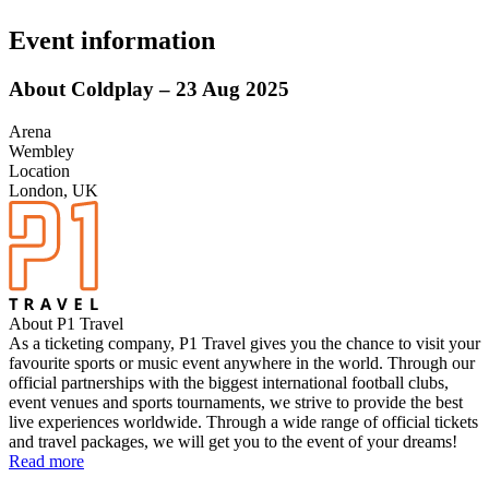
Event information
About Coldplay – 23 Aug 2025
Arena
Wembley
Location
London, UK
About P1 Travel
As a ticketing company, P1 Travel gives you the chance to visit your
favourite sports or music event anywhere in the world. Through our
official partnerships with the biggest international football clubs,
event venues and sports tournaments, we strive to provide the best
live experiences worldwide. Through a wide range of official tickets
and travel packages, we will get you to the event of your dreams!
Read more