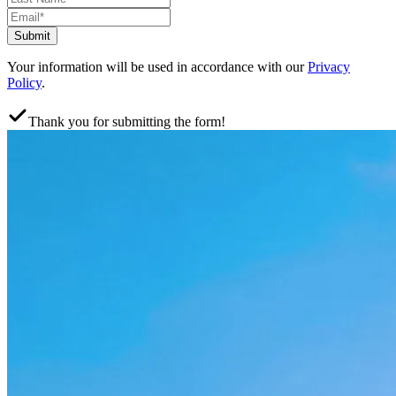
Submit
Your information will be used in accordance with our
Privacy
Policy
.
Thank you for submitting the form!