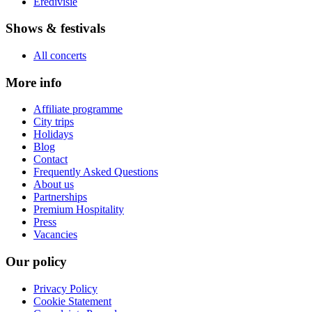
Eredivisie
Shows & festivals
All concerts
More info
Affiliate programme
City trips
Holidays
Blog
Contact
Frequently Asked Questions
About us
Partnerships
Premium Hospitality
Press
Vacancies
Our policy
Privacy Policy
Cookie Statement