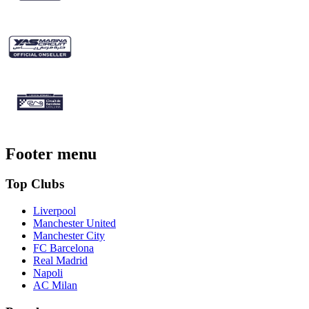
Footer menu
Top Clubs
Liverpool
Manchester United
Manchester City
FC Barcelona
Real Madrid
Napoli
AC Milan