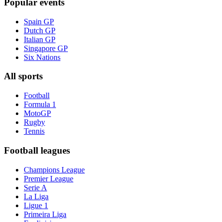
Popular events
Spain GP
Dutch GP
Italian GP
Singapore GP
Six Nations
All sports
Football
Formula 1
MotoGP
Rugby
Tennis
Football leagues
Champions League
Premier League
Serie A
La Liga
Ligue 1
Primeira Liga