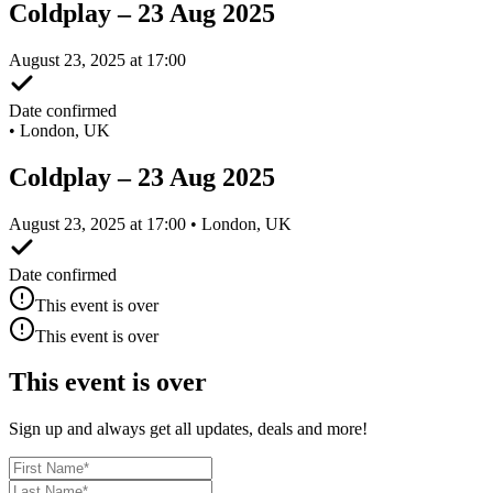
Coldplay – 23 Aug 2025
August 23, 2025 at 17:00
Date confirmed
•
London, UK
Coldplay – 23 Aug 2025
August 23, 2025 at 17:00 • London, UK
Date confirmed
This event is over
This event is over
This event is over
Sign up and always get all updates, deals and more!