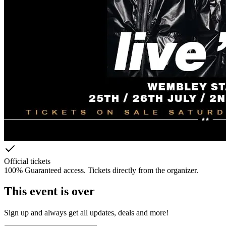
Official tickets
100% Guaranteed access. Tickets directly from the organizer.
This event is over
Sign up and always get all updates, deals and more!