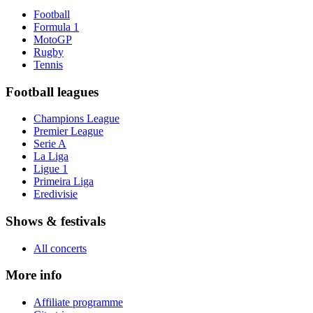
Football
Formula 1
MotoGP
Rugby
Tennis
Football leagues
Champions League
Premier League
Serie A
La Liga
Ligue 1
Primeira Liga
Eredivisie
Shows & festivals
All concerts
More info
Affiliate programme