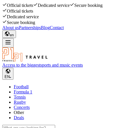
Official tickets
Dedicated service
Secure booking
Official tickets
Dedicated service
Secure booking
About us
Partnerships
Blog
Contact
en
Access to the biggest
sports and music events
EN
Football
Formula 1
Tennis
Rugby
Concerts
Other
Deals