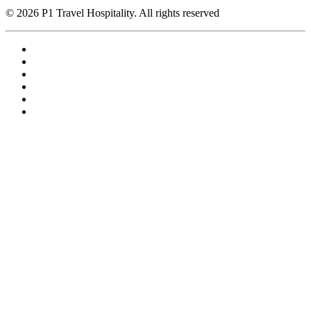
© 2026 P1 Travel Hospitality. All rights reserved