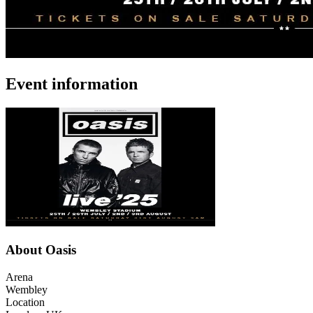
Event information
About Oasis
Arena
Wembley
Location