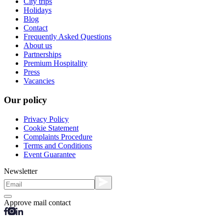
City trips
Holidays
Blog
Contact
Frequently Asked Questions
About us
Partnerships
Premium Hospitality
Press
Vacancies
Our policy
Privacy Policy
Cookie Statement
Complaints Procedure
Terms and Conditions
Event Guarantee
Newsletter
Approve mail contact