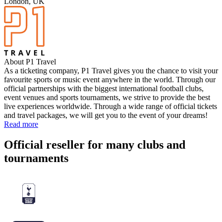
London, UK
About P1 Travel
As a ticketing company, P1 Travel gives you the chance to visit your
favourite sports or music event anywhere in the world. Through our
official partnerships with the biggest international football clubs,
event venues and sports tournaments, we strive to provide the best
live experiences worldwide. Through a wide range of official tickets
and travel packages, we will get you to the event of your dreams!
Read more
Official reseller for many clubs and
tournaments