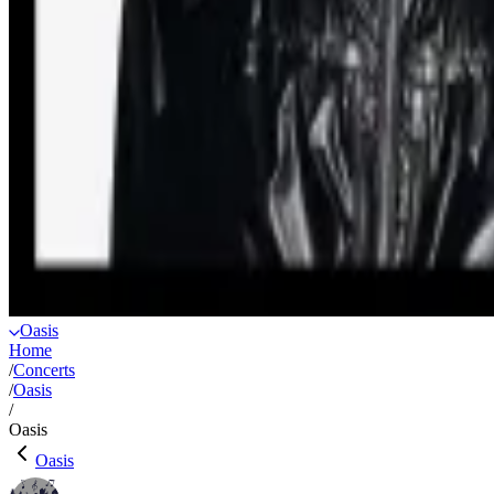
Oasis
Home
/
Concerts
/
Oasis
/
Oasis
Oasis