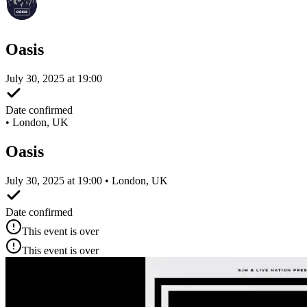
Oasis
July 30, 2025 at 19:00
Date confirmed
•
London, UK
Oasis
July 30, 2025 at 19:00 • London, UK
Date confirmed
This event is over
This event is over