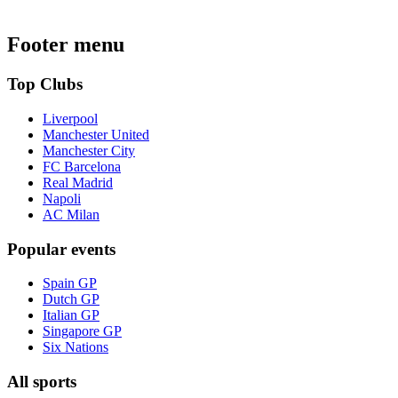
Footer menu
Top Clubs
Liverpool
Manchester United
Manchester City
FC Barcelona
Real Madrid
Napoli
AC Milan
Popular events
Spain GP
Dutch GP
Italian GP
Singapore GP
Six Nations
All sports