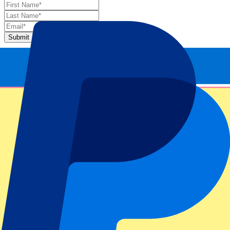
Submit
Your information will be used in accordance with our
Privacy
Policy
.
Thank you for submitting the form!