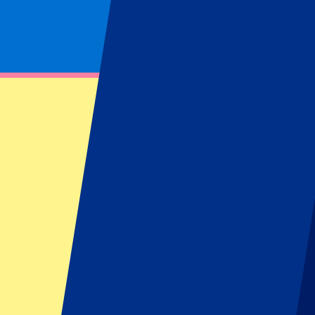
Footer menu
Top Clubs
Liverpool
Manchester United
Manchester City
FC Barcelona
Real Madrid
Napoli
AC Milan
Popular events
Spain GP
Dutch GP
Italian GP
Singapore GP
Six Nations
All sports