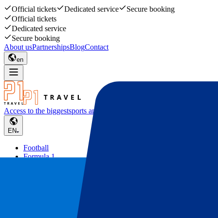
Official tickets
Dedicated service
Secure booking
Official tickets
Dedicated service
Secure booking
About us
Partnerships
Blog
Contact
en
Access to the biggest
sports and music events
EN
Football
Formula 1
Tennis
Rugby
Concerts
Other
Deals