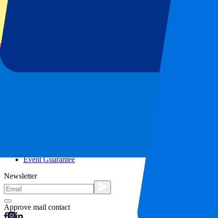
City trips
Holidays
Blog
Contact
Frequently Asked Questions
About us
Partnerships
Premium Hospitality
Press
Vacancies
Our policy
Privacy Policy
Cookie Statement
Complaints Procedure
Terms and Conditions
Event Guarantee
Newsletter
Approve mail contact