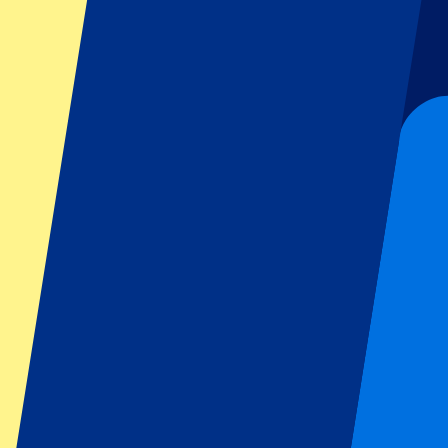
Football
Formula 1
MotoGP
Rugby
Tennis
Football leagues
Champions League
Premier League
Serie A
La Liga
Ligue 1
Primeira Liga
Eredivisie
Shows & festivals
All concerts
More info
Affiliate programme