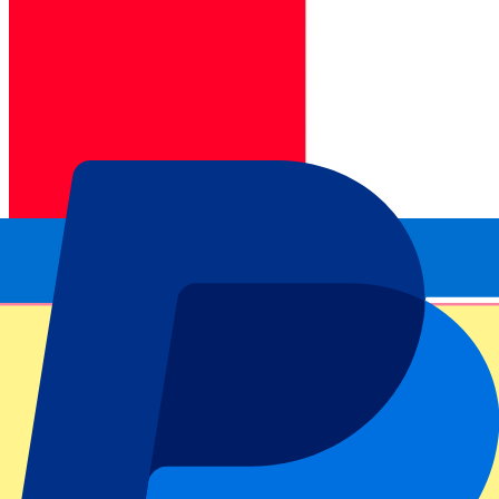
Official tickets
100% Guaranteed access. Tickets directly from the organizer.
This event is over
Sign up and always get all updates, deals and more!