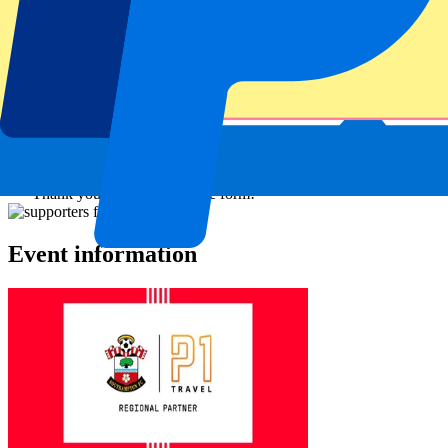
Submit
Your information will be used in accordance with our
Privacy
Policy
.
Thank you for submitting the form!
Event information