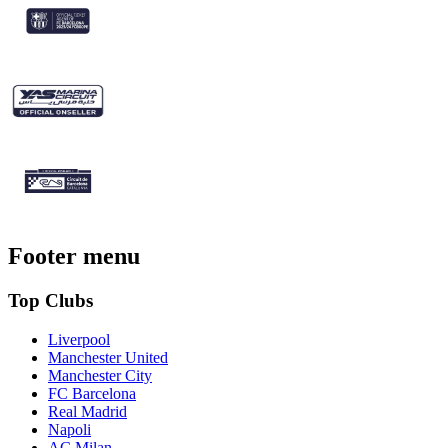
Footer menu
Top Clubs
Liverpool
Manchester United
Manchester City
FC Barcelona
Real Madrid
Napoli
AC Milan