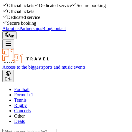
Official tickets
Dedicated service
Secure booking
Official tickets
Dedicated service
Secure booking
About us
Partnerships
Blog
Contact
en
Access to the biggest
sports and music events
EN
Football
Formula 1
Tennis
Rugby
Concerts
Other
Deals