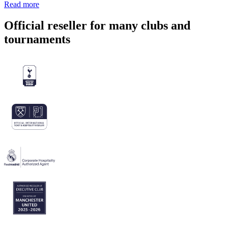
Read more
Official reseller for many clubs and
tournaments