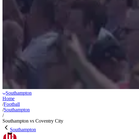
Southampton
Home
/
Football
/
Southampton
/
Southampton vs Coventry City
Southampton