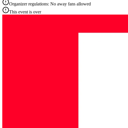
Organizer regulations: No away fans allowed
This event is over