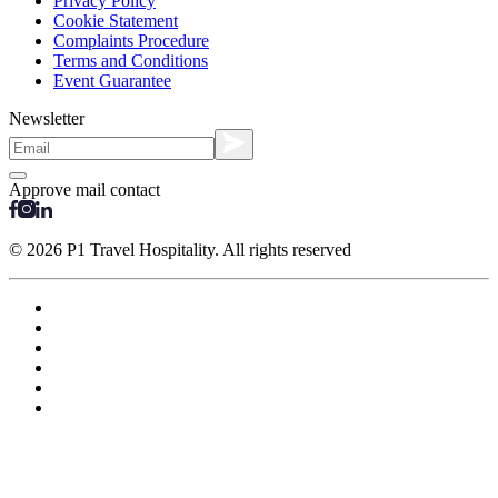
Privacy Policy
Cookie Statement
Complaints Procedure
Terms and Conditions
Event Guarantee
Newsletter
Approve mail contact
© 2026 P1 Travel Hospitality. All rights reserved