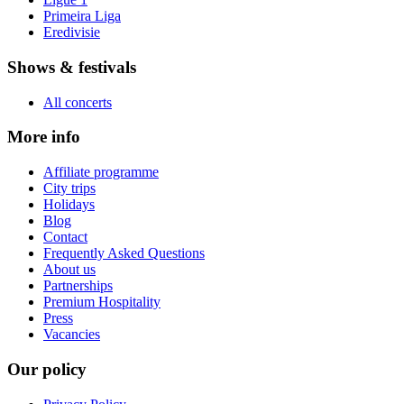
Primeira Liga
Eredivisie
Shows & festivals
All concerts
More info
Affiliate programme
City trips
Holidays
Blog
Contact
Frequently Asked Questions
About us
Partnerships
Premium Hospitality
Press
Vacancies
Our policy