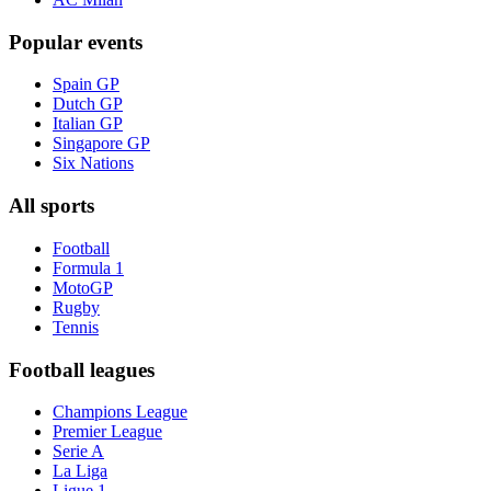
Popular events
Spain GP
Dutch GP
Italian GP
Singapore GP
Six Nations
All sports
Football
Formula 1
MotoGP
Rugby
Tennis
Football leagues
Champions League
Premier League
Serie A
La Liga
Ligue 1