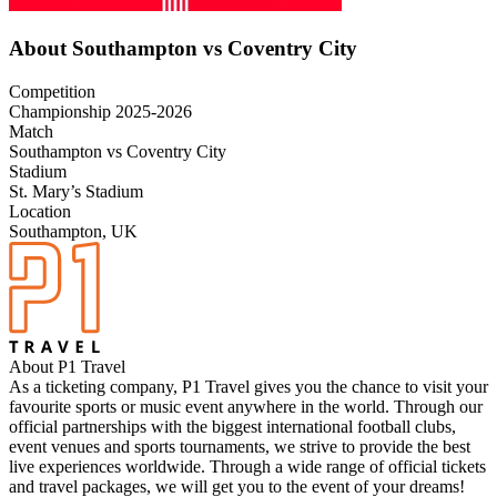
About Southampton vs Coventry City
Competition
Championship 2025-2026
Match
Southampton vs Coventry City
Stadium
St. Mary’s Stadium
Location
Southampton, UK
About P1 Travel
As a ticketing company, P1 Travel gives you the chance to visit your
favourite sports or music event anywhere in the world. Through our
official partnerships with the biggest international football clubs,
event venues and sports tournaments, we strive to provide the best
live experiences worldwide. Through a wide range of official tickets
and travel packages, we will get you to the event of your dreams!