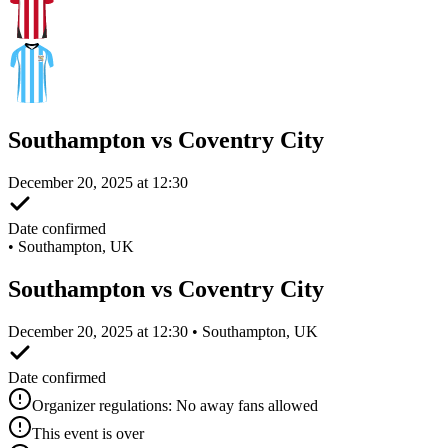
Southampton vs Coventry City
December 20, 2025 at 12:30
Date confirmed
•
Southampton, UK
Southampton vs Coventry City
December 20, 2025 at 12:30 • Southampton, UK
Date confirmed
Organizer regulations: No away fans allowed
This event is over