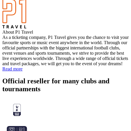
About P1 Travel
As a ticketing company, P1 Travel gives you the chance to visit your
favourite sports or music event anywhere in the world. Through our
official partnerships with the biggest international football clubs,
event venues and sports tournaments, we strive to provide the best
live experiences worldwide. Through a wide range of official tickets
and travel packages, we will get you to the event of your dreams!
Read more
Official reseller for many clubs and
tournaments