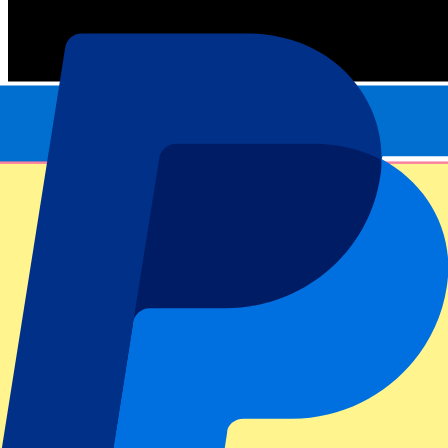
Official tickets
100% Guaranteed access. Tickets directly from the organizer.
This event is over
Sign up and always get all updates, deals and more!
Submit
Your information will be used in accordance with our
Privacy
Policy
.
Thank you for submitting the form!