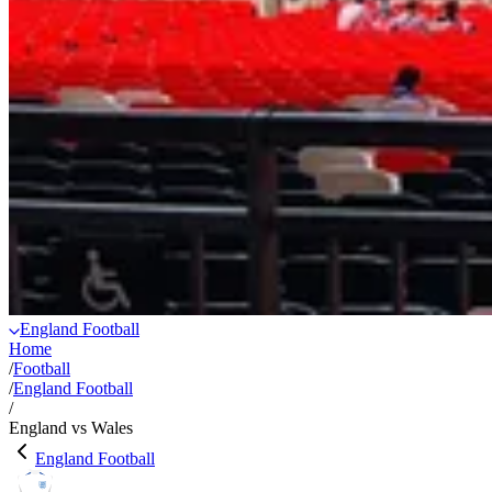
England Football
Home
/
Football
/
England Football
/
England vs Wales
England Football