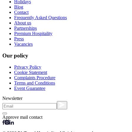
Holidays
Blog
Contact
Frequently Asked Questions
About us
Partnerships
Premium Hospitality
Press
Vacancies
Our policy
Privacy Policy
Cookie Statement
Complaints Procedure
Terms and Conditions
Event Guarantee
Newsletter
Approve mail contact