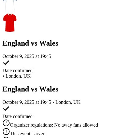
England vs Wales
October 9, 2025 at 19:45
Date confirmed
•
London, UK
England vs Wales
October 9, 2025 at 19:45 • London, UK
Date confirmed
Organizer regulations: No away fans allowed
This event is over