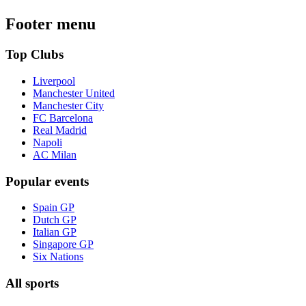
Footer menu
Top Clubs
Liverpool
Manchester United
Manchester City
FC Barcelona
Real Madrid
Napoli
AC Milan
Popular events
Spain GP
Dutch GP
Italian GP
Singapore GP
Six Nations
All sports