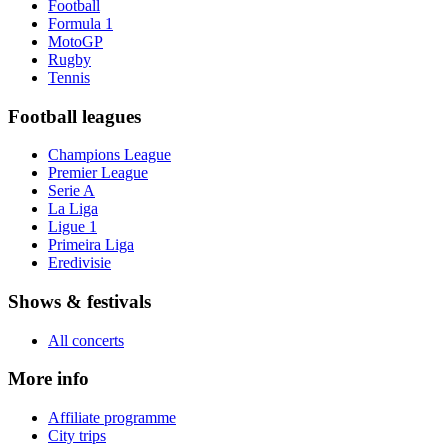
Football
Formula 1
MotoGP
Rugby
Tennis
Football leagues
Champions League
Premier League
Serie A
La Liga
Ligue 1
Primeira Liga
Eredivisie
Shows & festivals
All concerts
More info
Affiliate programme
City trips