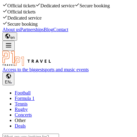
Official tickets
Dedicated service
Secure booking
Official tickets
Dedicated service
Secure booking
About us
Partnerships
Blog
Contact
en
Access to the biggest
sports and music events
EN
Football
Formula 1
Tennis
Rugby
Concerts
Other
Deals