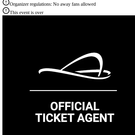
Organizer regulations: No away fans allowed
This event is over