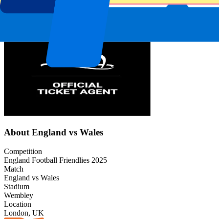
Event information
About England vs Wales
Competition
England Football Friendlies 2025
Match
England vs Wales
Stadium
Wembley
Location
London, UK