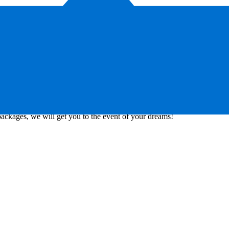
al partnerships with the biggest international football clubs, event
packages, we will get you to the event of your dreams!