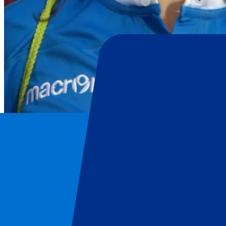
Italy Rugby Union
Home
/
Rugby
/
Italy Rugby Union
/
Italy vs South Africa
Italy Rugby Union