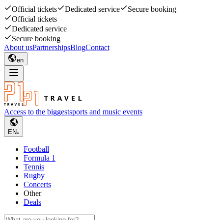
Official tickets
Dedicated service
Secure booking
Official tickets
Dedicated service
Secure booking
About us
Partnerships
Blog
Contact
en
Access to the biggest
sports and music events
EN
Football
Formula 1
Tennis
Rugby
Concerts
Other
Deals