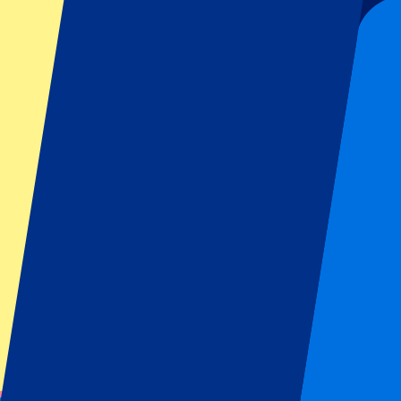
This event is over
Sign up and always get all updates, deals and more!
Submit
Your information will be used in accordance with our
Privacy Policy
.
Thank you for submitting the form!
Event information
About Italy vs South Africa
Competition
Autumn Internationals 2025
Match
Italy vs South Africa