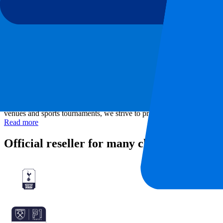
Stadium
Allianz Stadium
Location
Turin, Italy
About P1 Travel
As a ticketing company, P1 Travel gives you the chance to visit your f
venues and sports tournaments, we strive to provide the best live exp
Read more
Official reseller for many clubs and tourn