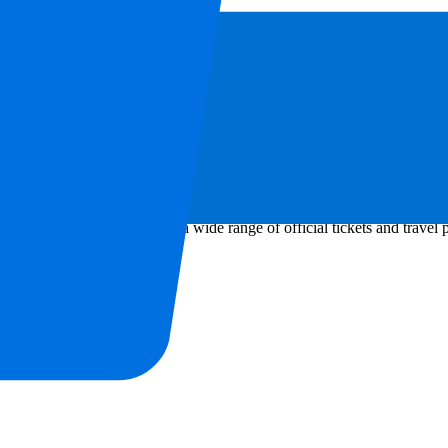
avourite sports or music event anywhere in the world. Through our offici
eriences worldwide. Through a wide range of official tickets and travel 
aments