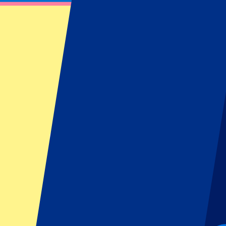
Italy vs South Africa
November 15, 2025 at 13:40
Date confirmed
•
Turin, Italy
Italy vs South Africa
November 15, 2025 at 13:40 • Turin, Italy
Date confirmed
This event is over
This event is over