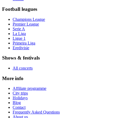
Football leagues
Champions League
Premier League
Serie A
La Liga
Ligue 1
Primeira Liga
Eredivisie
Shows & festivals
All concerts
More info
Affiliate programme
City trips
Holidays
Blog
Contact
Frequently Asked Questions
About us