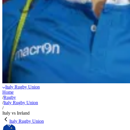
Italy Rugby Union
Home
/
Rugby
/
Italy Rugby Union
/
Italy vs Ireland
Italy Rugby Union