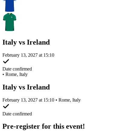
Italy vs Ireland
February 13, 2027 at 15:10
Date confirmed
•
Rome, Italy
Italy vs Ireland
February 13, 2027 at 15:10 • Rome, Italy
Date confirmed
Pre-register for this event!