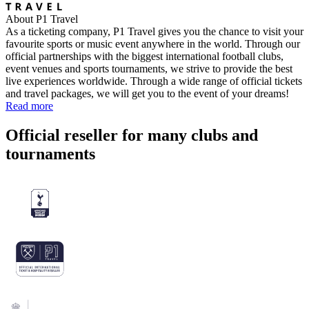
About P1 Travel
As a ticketing company, P1 Travel gives you the chance to visit your
favourite sports or music event anywhere in the world. Through our
official partnerships with the biggest international football clubs,
event venues and sports tournaments, we strive to provide the best
live experiences worldwide. Through a wide range of official tickets
and travel packages, we will get you to the event of your dreams!
Read more
Official reseller for many clubs and
tournaments