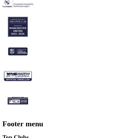
Footer menu
Top Clubs