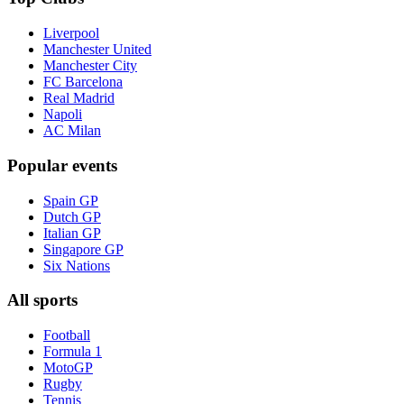
Liverpool
Manchester United
Manchester City
FC Barcelona
Real Madrid
Napoli
AC Milan
Popular events
Spain GP
Dutch GP
Italian GP
Singapore GP
Six Nations
All sports
Football
Formula 1
MotoGP
Rugby
Tennis