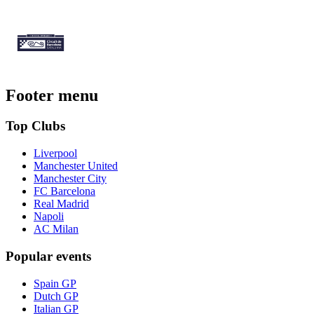
Footer menu
Top Clubs
Liverpool
Manchester United
Manchester City
FC Barcelona
Real Madrid
Napoli
AC Milan
Popular events
Spain GP
Dutch GP
Italian GP