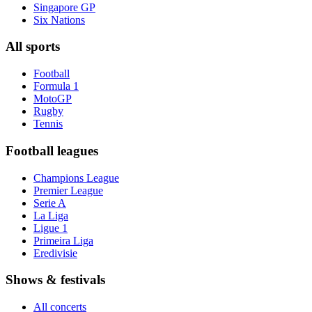
Singapore GP
Six Nations
All sports
Football
Formula 1
MotoGP
Rugby
Tennis
Football leagues
Champions League
Premier League
Serie A
La Liga
Ligue 1
Primeira Liga
Eredivisie
Shows & festivals
All concerts