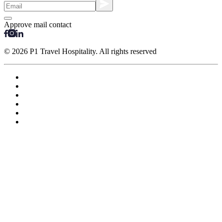
Approve mail contact
© 2026 P1 Travel Hospitality. All rights reserved