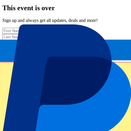
This event is over
Sign up and always get all updates, deals and more!
Submit
Your information will be used in accordance with our
Privacy
Policy
.
Thank you for submitting the form!
Event information
About Scotland vs France
Competition
Six Nations 2026
Match