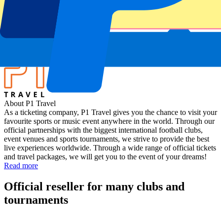
Scotland vs France
Stadium
Murrayfield Stadium
Location
Edinburgh, UK
About P1 Travel
As a ticketing company, P1 Travel gives you the chance to visit your
favourite sports or music event anywhere in the world. Through our
official partnerships with the biggest international football clubs,
event venues and sports tournaments, we strive to provide the best
live experiences worldwide. Through a wide range of official tickets
and travel packages, we will get you to the event of your dreams!
Read more
Official reseller for many clubs and
tournaments