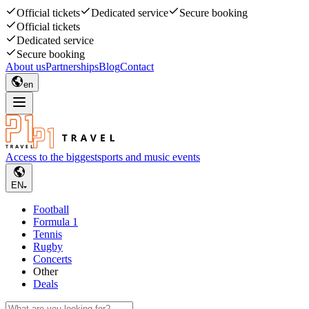
Official tickets
Dedicated service
Secure booking
Official tickets
Dedicated service
Secure booking
About us
Partnerships
Blog
Contact
en
Access to the biggest
sports and music events
EN
Football
Formula 1
Tennis
Rugby
Concerts
Other
Deals