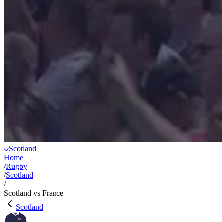
Scotland
Home
/
Rugby
/
Scotland
/
Scotland vs France
Scotland