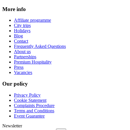
More info
Affiliate programme
City trips
Holidays
Blog
Contact
Frequently Asked Questions
About us
Partnerships
Premium Hospitality
Press
Vacancies
Our policy
Privacy Policy
Cookie Statement
Complaints Procedure
Terms and Conditions
Event Guarantee
Newsletter