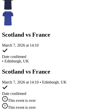
Scotland vs France
March 7, 2026 at 14:10
Date confirmed
•
Edinburgh, UK
Scotland vs France
March 7, 2026 at 14:10 • Edinburgh, UK
Date confirmed
This event is over
This event is over