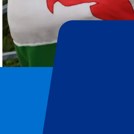
Wales Rugby Union
Home
/
Rugby
/
Wales Rugby Union
/
Wales vs Ireland
Wales Rugby Union