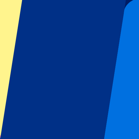
Sign up and always get all updates, deals and more!
Submit
Your information will be used in accordance with our
Privacy Policy
.
Thank you for submitting the form!