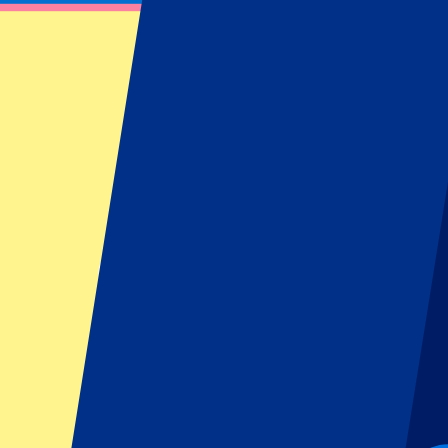
Wales vs Ireland
February 20, 2027 at 14:10
Date confirmed
•
Cardiff, UK
Wales vs Ireland
February 20, 2027 at 14:10 • Cardiff, UK
Date confirmed
Pre-register for this event!