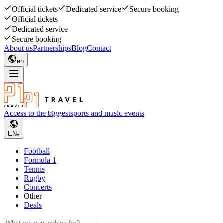
Official tickets
Dedicated service
Secure booking
Official tickets
Dedicated service
Secure booking
About us
Partnerships
Blog
Contact
en
Access to the biggest
sports and music events
EN
Football
Formula 1
Tennis
Rugby
Concerts
Other
Deals