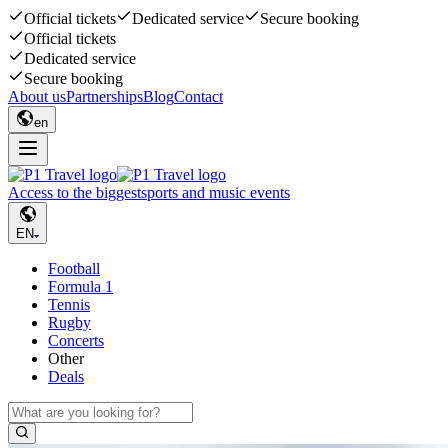
Official tickets
Dedicated service
Secure booking
Official tickets
Dedicated service
Secure booking
About us
Partnerships
Blog
Contact
en
Access to the biggest
sports and music events
EN
Football
Formula 1
Tennis
Rugby
Concerts
Other
Deals