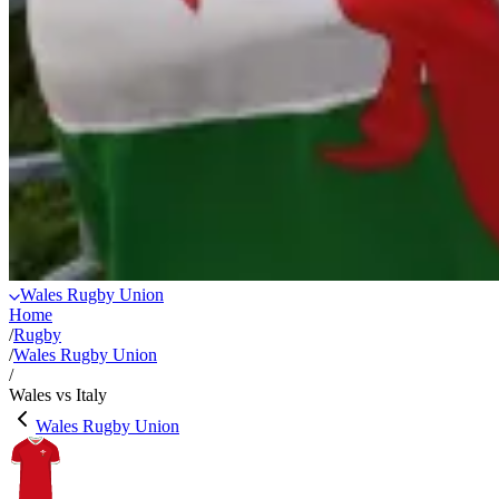
Wales Rugby Union
Home
/
Rugby
/
Wales Rugby Union
/
Wales vs Italy
Wales Rugby Union