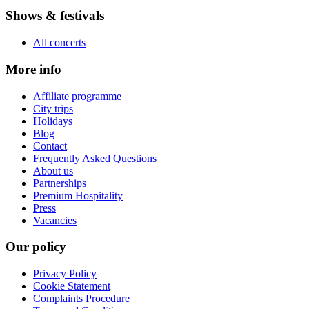
Shows & festivals
All concerts
More info
Affiliate programme
City trips
Holidays
Blog
Contact
Frequently Asked Questions
About us
Partnerships
Premium Hospitality
Press
Vacancies
Our policy
Privacy Policy
Cookie Statement
Complaints Procedure