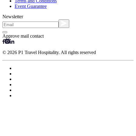
Terms and Conditions
Event Guarantee
Newsletter
Approve mail contact
© 2026 P1 Travel Hospitality. All rights reserved