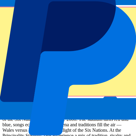
Sign up and always get all updates, deals and more!
Submit
Your information will be used in accordance with our
Privacy
Policy
.
Thank you for submitting the form!
Event information
Wales vs Italy Six Nations Tickets
Wales host Italy in Cardiff, a fixture that has been a permanent part
of the Six Nations calendar since 2000. The stadium turns red and
blue, songs echo through the arena and traditions fill the air —
Wales versus Italy is a true highlight of the Six Nations. At the
Principality Stadium, fans experience a mix of tradition, rivalry and