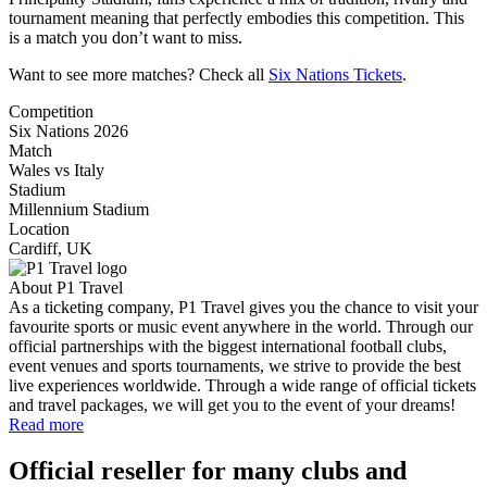
tournament meaning that perfectly embodies this competition. This
is a match you don’t want to miss.
Want to see more matches? Check all
Six Nations Tickets
.
Competition
Six Nations 2026
Match
Wales vs Italy
Stadium
Millennium Stadium
Location
Cardiff, UK
About P1 Travel
As a ticketing company, P1 Travel gives you the chance to visit your
favourite sports or music event anywhere in the world. Through our
official partnerships with the biggest international football clubs,
event venues and sports tournaments, we strive to provide the best
live experiences worldwide. Through a wide range of official tickets
and travel packages, we will get you to the event of your dreams!
Read more
Official reseller for many clubs and