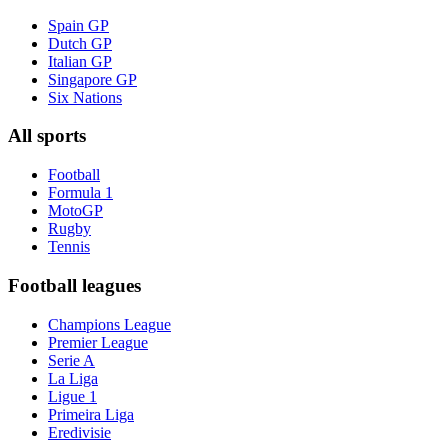
Spain GP
Dutch GP
Italian GP
Singapore GP
Six Nations
All sports
Football
Formula 1
MotoGP
Rugby
Tennis
Football leagues
Champions League
Premier League
Serie A
La Liga
Ligue 1
Primeira Liga
Eredivisie