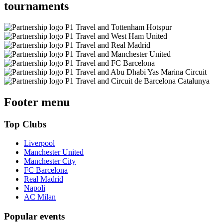
tournaments
Footer menu
Top Clubs
Liverpool
Manchester United
Manchester City
FC Barcelona
Real Madrid
Napoli
AC Milan
Popular events