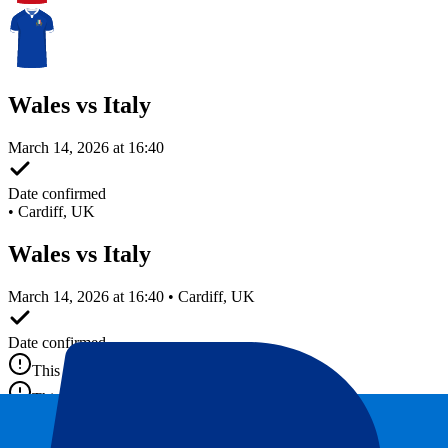
Wales vs Italy
March 14, 2026 at 16:40
Date confirmed
•
Cardiff, UK
Wales vs Italy
March 14, 2026 at 16:40 • Cardiff, UK
Date confirmed
This event is over
This event is over
This event is over