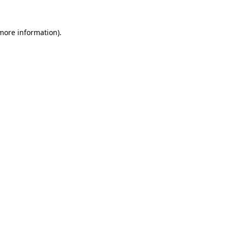
more information)
.