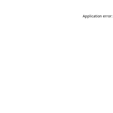
Application error: