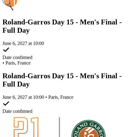
Roland-Garros Day 15 - Men's Final -
Full Day
June 6, 2027 at 10:00
Date confirmed
•
Paris, France
Roland-Garros Day 15 - Men's Final -
Full Day
June 6, 2027 at 10:00 • Paris, France
Date confirmed