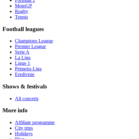
Formula 1
MotoGP
Rugby
Tennis
Football leagues
Champions League
Premier League
Serie A
La Liga
Ligue 1
Primeira Liga
Eredivisie
Shows & festivals
All concerts
More info
Affiliate programme
City trips
Holidays