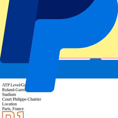
Event information
About Roland-Garros Day 15 - Men's Final - Full
Day
ATP Level/Grand Slam
Roland-Garros 2027
Stadium
Court Philippe-Chatrier
Location
Paris, France