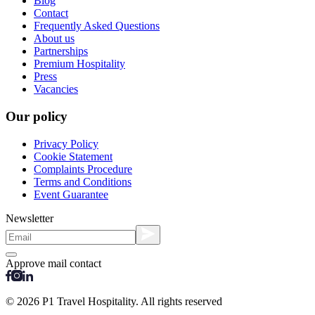
Blog
Contact
Frequently Asked Questions
About us
Partnerships
Premium Hospitality
Press
Vacancies
Our policy
Privacy Policy
Cookie Statement
Complaints Procedure
Terms and Conditions
Event Guarantee
Newsletter
Approve mail contact
© 2026 P1 Travel Hospitality. All rights reserved