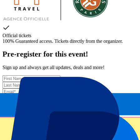
Official tickets
100% Guaranteed access. Tickets directly from the organizer.
Pre-register for this event!
Sign up and always get all updates, deals and more!
Submit
Your information will be used in accordance with our
Privacy
Policy
.
Thank you for submitting the form!