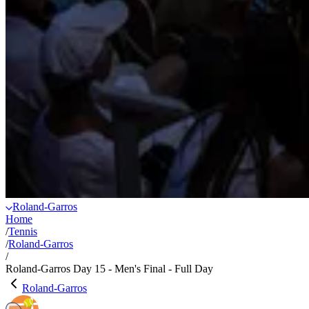
Roland-Garros
Home
/
Tennis
/
Roland-Garros
/
Roland-Garros Day 15 - Men's Final - Full Day
Roland-Garros