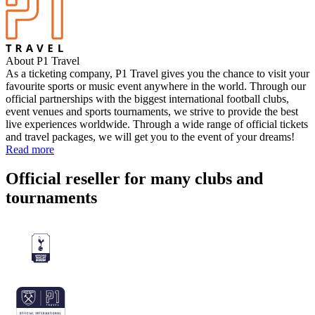
About P1 Travel
As a ticketing company, P1 Travel gives you the chance to visit your
favourite sports or music event anywhere in the world. Through our
official partnerships with the biggest international football clubs,
event venues and sports tournaments, we strive to provide the best
live experiences worldwide. Through a wide range of official tickets
and travel packages, we will get you to the event of your dreams!
Read more
Official reseller for many clubs and
tournaments