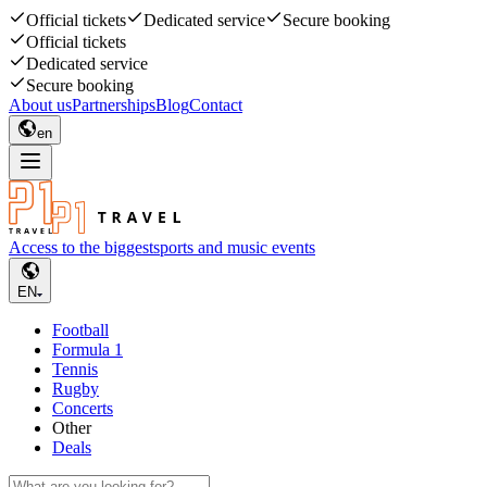
Official tickets
Dedicated service
Secure booking
Official tickets
Dedicated service
Secure booking
About us
Partnerships
Blog
Contact
en
Access to the biggest
sports and music events
EN
Football
Formula 1
Tennis
Rugby
Concerts
Other
Deals