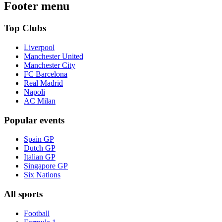
Footer menu
Top Clubs
Liverpool
Manchester United
Manchester City
FC Barcelona
Real Madrid
Napoli
AC Milan
Popular events
Spain GP
Dutch GP
Italian GP
Singapore GP
Six Nations
All sports
Football