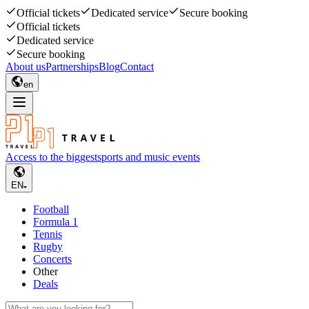
Official tickets
Dedicated service
Secure booking
Official tickets
Dedicated service
Secure booking
About us
Partnerships
Blog
Contact
en
Access to the biggest
sports and music events
EN
Football
Formula 1
Tennis
Rugby
Concerts
Other
Deals