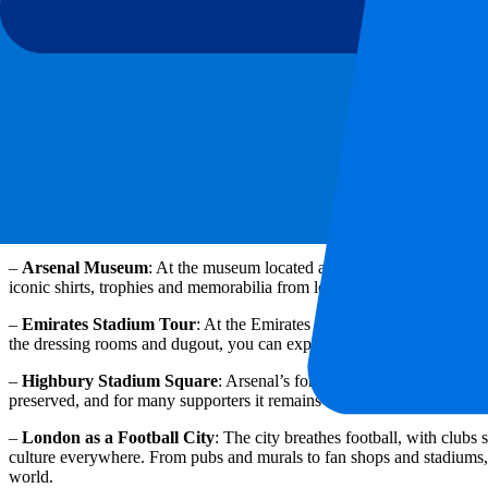
Food on matchdays
On matchdays around the Emirates Stadium, it is all about atmosphere 
classic British and international options such as burgers, fish & chips,
stadium, there is also a wide range of food and drinks available, from
options are available too, so you can always find something that suits
Cultural & historical must-sees
Even outside matchdays, London is a true football city for fans of Ars
places bring that story to life perfectly.
–
Arsenal Museum
: At the museum located at the Emirates Stadium, 
iconic shirts, trophies and memorabilia from legendary players and m
–
Emirates Stadium Tour
: At the Emirates Stadium, you can also g
the dressing rooms and dugout, you can experience the stadium up clo
–
Highbury Stadium Square
: Arsenal’s former home lives on at thi
preserved, and for many supporters it remains a special place full of 
–
London as a Football City
: The city breathes football, with clubs 
culture everywhere. From pubs and murals to fan shops and stadiums, y
world.