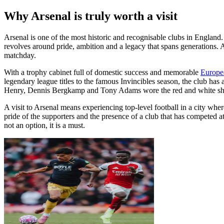
Why Arsenal is truly worth a visit
Arsenal is one of the most historic and recognisable clubs in England.
revolves around pride, ambition and a legacy that spans generations. A
matchday.
With a trophy cabinet full of domestic success and memorable
Europe
legendary league titles to the famous Invincibles season, the club has 
Henry, Dennis Bergkamp and Tony Adams wore the red and white shirt 
A visit to Arsenal means experiencing top-level football in a city wher
pride of the supporters and the presence of a club that has competed at 
not an option, it is a must.