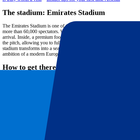
The stadium: Emirates Stadium
The Emirates Stadium is one of the most modern and recognisable foo
more than 60,000 spectators. With its sleek architecture, impressive 
arrival. Inside, a premium football experience awaits with excellent v
the pitch, allowing you to fully experience the speed and intensity of
stadium transforms into a sea of red and white. On Arsenal FC matchda
ambition of a modern European top club.
How to get there
By metro
🚇
The fastest and most popular option on matchdays. Take the London Un
only a short walk to the Emirates Stadium.
Finsbury Park Station is also a popular option. From there, it is aro
available.
By train
🚆
Travel to Finsbury Park Station, Highbury & Islington Station or King’