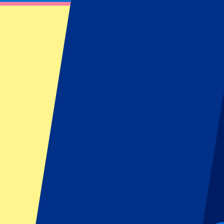
Underground or walk the final part of the journey. Ideal if you are tr
By bus
🚌
Various city buses connect the centre of London with the stadium a
can be busy, so the Underground is often the quicker choice.
On foot
🚶
From areas such as Islington, Highbury or from King’s Cross Station,
more red and white shirts and matchday atmosphere you will see aro
👉
Tip: Arrive at least 90 minutes before kick-off. Around the Emira
supporters, pubs and street vendors.