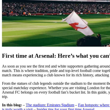
First time at Arsenal: Here’s what you can
As soon as you see the first red and white supporters gathering around 
match. This is where tradition, pride and top-level football come toget
match means experiencing a club known for its rich history, attacking 
From the statues of club legends outside the stadium to the moment the 
special matchday experience. Whether you are visiting London for the fi
Arsenal FC belongs on every football fan’s bucket list. In this guide,
trip.
In this blog:
–
The stadium: Emirates Stadium
–
Fan hotspots: where 
is truly worth a visit
–
Insider tips for your first time Arsenal