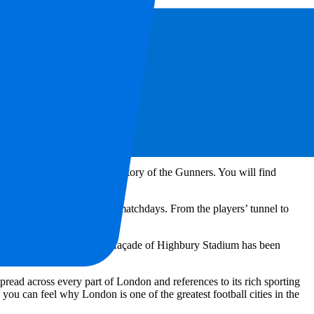
and good food. In the surrounding area, you will find plenty of
 kebab spots and quick street food, perfect for a matchday. Inside the
 hot snacks to quick bites and refreshments. Vegetarian and vegan
 you before the match or during half-time.
enal FC. The club’s history is deeply connected to the city, and these
you can discover the rich history of the Gunners. You will find
ajor honours.
o behind the scenes on non-matchdays. From the players’ tunnel to
se.
s historic location. The old façade of Highbury Stadium has been
memories.
spread across every part of London and references to its rich sporting
ou can feel why London is one of the greatest football cities in the