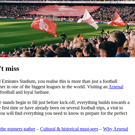
’t miss
Emirates Stadium, you realise this is more than just a football
her in one of the biggest leagues in the world. Visiting an
Arsenal
football and loyal fanbase.
stands begin to fill just before kick-off, everything builds towards a
rst time or have already been on several football trips, a visit to
 you will find everything you need to know to prepare for the perfect
the gunners gather
–
Cultural & historical must-sees
–
Why Arsenal