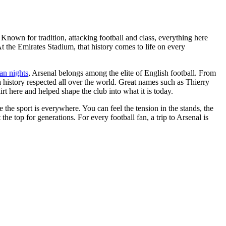
 Known for tradition, attacking football and class, everything here
t the Emirates Stadium, that history comes to life on every
an nights
, Arsenal belongs among the elite of English football. From
a history respected all over the world. Great names such as Thierry
here and helped shape the club into what it is today.
e the sport is everywhere. You can feel the tension in the stands, the
the top for generations. For every football fan, a trip to Arsenal is