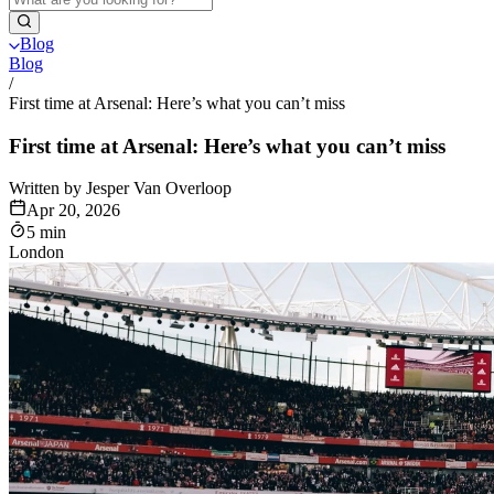
Blog
Blog
/
First time at Arsenal: Here’s what you can’t miss
First time at Arsenal: Here’s what you can’t miss
Written by Jesper Van Overloop
Apr 20, 2026
5 min
London