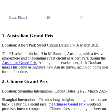
Oscar Piastri
410
0
1. Australian Grand Prix
Location: Albert Park Street Circuit Dates: 14-16 March 2025
The F1 schedule kicks off in Melbourne, Australia, with a festive
atmosphere and challenging street circuit at Albert Park during the
Australian Grand Prix
. Adding to the excitement, Jack Doohan
makes his debut as Alpine’s new Aussie driver, racing on home soil
for the first time.
2. Chinese Grand Prix
Location: Shanghai International Circuit Dates: 21-23 March 2025
Shanghai International Circuit’s long straights and tight corners are
back. Featuring a sprint race, the
Chinese Grand Prix
weekend
promises intense competition. Chinese fans are hoping to cheer on