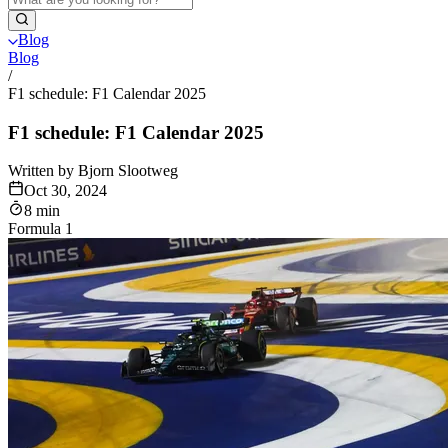
Blog
Blog
/
F1 schedule: F1 Calendar 2025
F1 schedule: F1 Calendar 2025
Written by Bjorn Slootweg
Oct 30, 2024
8 min
Formula 1