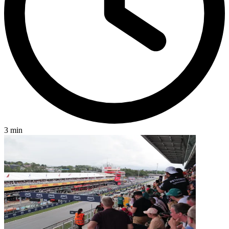
3 min