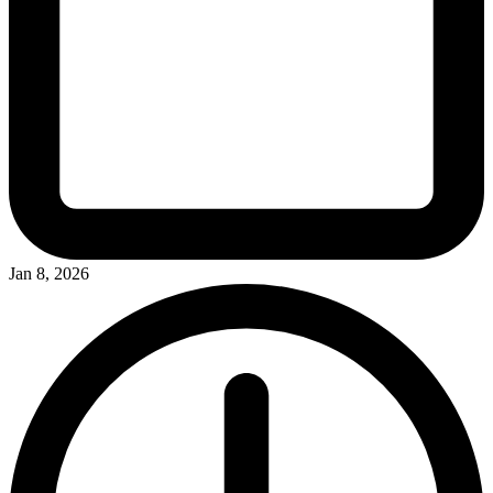
Jan 8, 2026