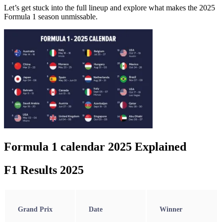
Let’s get stuck into the full lineup and explore what makes the 2025
Formula 1 season unmissable.
Formula 1 calendar 2025 Explained
F1 Results 2025
Grand Prix
Date
Winner