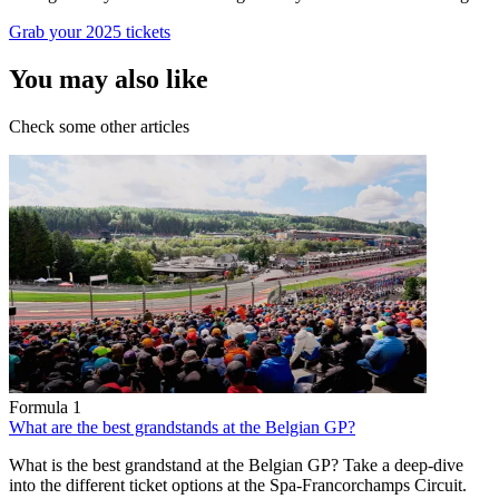
Grab your 2025 tickets
You may also like
Check some other articles
Formula 1
What are the best grandstands at the Belgian GP?
What is the best grandstand at the Belgian GP? Take a deep-dive
into the different ticket options at the Spa-Francorchamps Circuit.