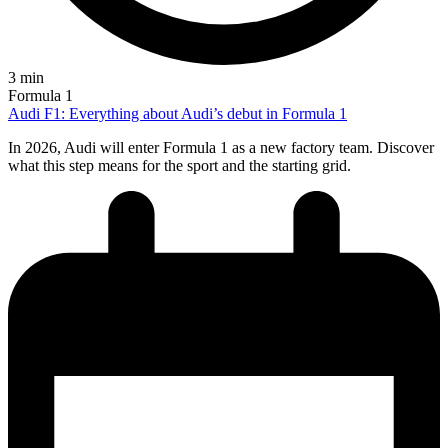
3 min
Formula 1
Audi F1: Everything about Audi’s debut in Formula 1
In 2026, Audi will enter Formula 1 as a new factory team. Discover
what this step means for the sport and the starting grid.