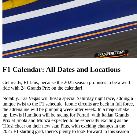
F1 Calendar: All Dates and Locations
Get ready, F1 fans, because the 2025 season promises to be a wild
ride with 24 Grands Prix on the calendar!
Notably, Las Vegas will host a special Saturday night race, adding a
unique twist to the F1 schedule. Iconic circuits are back in full force,
the adrenaline will be pumping week after week. In a major shake-
up, Lewis Hamilton will be racing for Ferrari, with Italian Grands
Prix at Imola and Monza expected to be especially exciting as the
Tifosi cheer on their new star. Plus, with exciting changes in the
2025 F1 starting grid, there’s plenty to look forward to this season