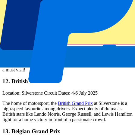
11. Austrian Grand Prix
Location: Red Bull Ring Dates: 27-29 June 2025
Set in the scenic Styrian mountains, this short but thrilling track is
known for its elevation changes and tight battles. The Red Bull
Ring’s compact layout makes for intense racing, while the beautiful
surroundings offer a stunning backdrop. The
Austrian Grand Prix
is
a must visit!
12. British Grand Prix
Location: Silverstone Circuit Dates: 4-6 July 2025
The home of motorsport, the
British Grand Prix
at Silverstone is a
high-speed favourite among drivers. Expect plenty of drama as
British stars like Lando Norris, George Russell, and Lewis Hamilton
fight for a home victory in front of a passionate crowd.
13. Belgian Grand Prix