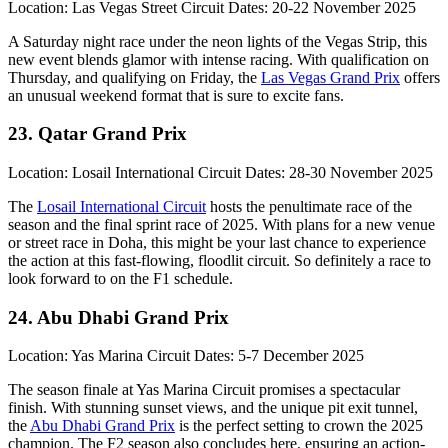
Location: Las Vegas Street Circuit Dates: 20-22 November 2025
A Saturday night race under the neon lights of the Vegas Strip, this
new event blends glamor with intense racing. With qualification on
Thursday, and qualifying on Friday, the
Las Vegas Grand Prix
offers
an unusual weekend format that is sure to excite fans.
23. Qatar Grand Prix
Location: Losail International Circuit Dates: 28-30 November 2025
The
Losail International Circuit
hosts the penultimate race of the
season and the final sprint race of 2025. With plans for a new venue
or street race in Doha, this might be your last chance to experience
the action at this fast-flowing, floodlit circuit. So definitely a race to
look forward to on the F1 schedule.
24. Abu Dhabi Grand Prix
Location: Yas Marina Circuit Dates: 5-7 December 2025
The season finale at Yas Marina Circuit promises a spectacular
finish. With stunning sunset views, and the unique pit exit tunnel,
the
Abu Dhabi Grand Prix
is the perfect setting to crown the 2025
champion. The F2 season also concludes here, ensuring an action-