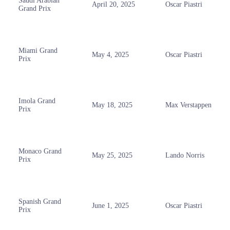
Saudi Arabian
April 20, 2025
Oscar Piastri
Grand Prix
Miami Grand
May 4, 2025
Oscar Piastri
Prix
Imola Grand
May 18, 2025
Max Verstappen
Prix
Monaco Grand
May 25, 2025
Lando Norris
Prix
Spanish Grand
June 1, 2025
Oscar Piastri
Prix