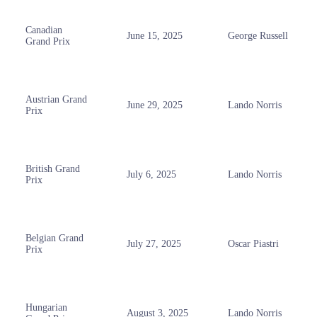
Canadian
June 15, 2025
George Russell
Grand Prix
Austrian Grand
June 29, 2025
Lando Norris
Prix
British Grand
July 6, 2025
Lando Norris
Prix
Belgian Grand
July 27, 2025
Oscar Piastri
Prix
Hungarian
August 3, 2025
Lando Norris