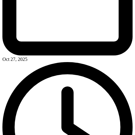
Oct 27, 2025