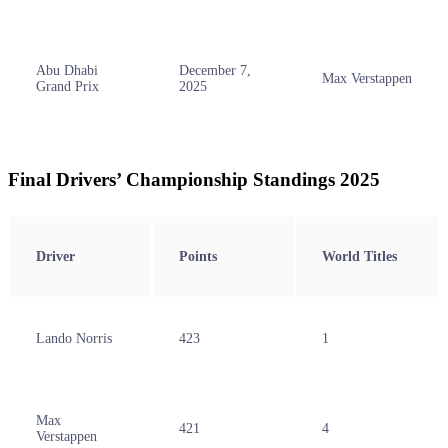
Abu Dhabi
December 7,
Max Verstappen
Grand Prix
2025
Final Drivers’ Championship Standings 2025
Driver
Points
World Titles
Lando Norris
423
1
Max
421
4
Verstappen