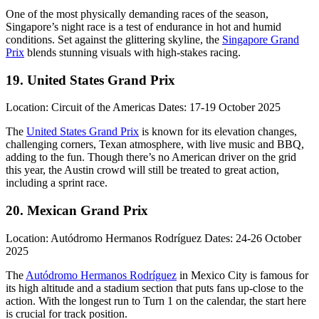
One of the most physically demanding races of the season,
Singapore’s night race is a test of endurance in hot and humid
conditions. Set against the glittering skyline, the
Singapore Grand
Prix
blends stunning visuals with high-stakes racing.
19. United States Grand Prix
Location: Circuit of the Americas Dates: 17-19 October 2025
The
United States Grand Prix
is known for its elevation changes,
challenging corners, Texan atmosphere, with live music and BBQ,
adding to the fun. Though there’s no American driver on the grid
this year, the Austin crowd will still be treated to great action,
including a sprint race.
20. Mexican Grand Prix
Location: Autódromo Hermanos Rodríguez Dates: 24-26 October
2025
The
Autódromo Hermanos Rodríguez
in Mexico City is famous for
its high altitude and a stadium section that puts fans up-close to the
action. With the longest run to Turn 1 on the calendar, the start here
is crucial for track position.