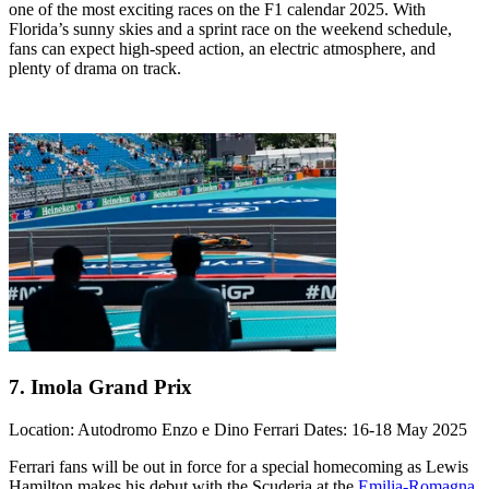
one of the most exciting races on the F1 calendar 2025. With
Florida’s sunny skies and a sprint race on the weekend schedule,
fans can expect high-speed action, an electric atmosphere, and
plenty of drama on track.
7. Imola Grand Prix
Location: Autodromo Enzo e Dino Ferrari Dates: 16-18 May 2025
Ferrari fans will be out in force for a special homecoming as Lewis
Hamilton makes his debut with the Scuderia at the
Emilia-Romagna