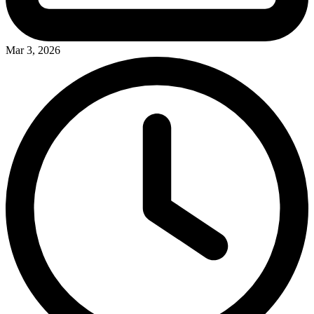
Mar 3, 2026