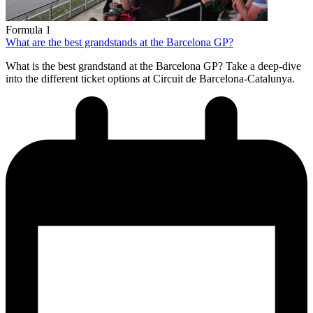
Formula 1
What are the best grandstands at the Barcelona GP?
What is the best grandstand at the Barcelona GP? Take a deep-dive
into the different ticket options at Circuit de Barcelona-Catalunya.