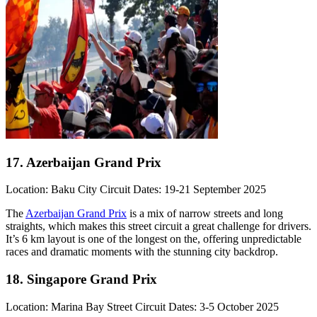
17. Azerbaijan Grand Prix
Location: Baku City Circuit Dates: 19-21 September 2025
The
Azerbaijan Grand Prix
is a mix of narrow streets and long
straights, which makes this street circuit a great challenge for drivers.
It’s 6 km layout is one of the longest on the, offering unpredictable
races and dramatic moments with the stunning city backdrop.
18. Singapore Grand Prix
Location: Marina Bay Street Circuit Dates: 3-5 October 2025