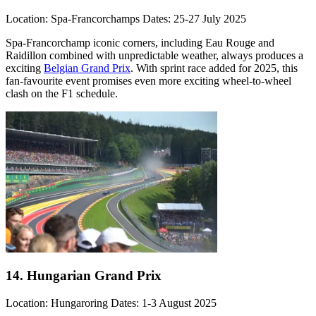
Location: Spa-Francorchamps Dates: 25-27 July 2025
Spa-Francorchamp iconic corners, including Eau Rouge and
Raidillon combined with unpredictable weather, always produces a
exciting
Belgian Grand Prix
. With sprint race added for 2025, this
fan-favourite event promises even more exciting wheel-to-wheel
clash on the F1 schedule.
14. Hungarian Grand Prix
Location: Hungaroring Dates: 1-3 August 2025