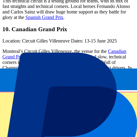
This technical circuit is a testing ground for teams, with its mix of
fast straights and technical corners. Local heroes Fernando Alonso
and Carlos Sainz will draw huge home support as they battle for
glory at the
Spanish Grand Prix
.
10. Canadian Grand Prix
Location: Circuit Gilles Villeneuve Dates: 13-15 June 2025
Montreal’s Circuit Gilles Villeneuve, the venue for the
Canadian
Grand Prix
is a blend of high-speed straights and slow, technical
corners keeping the drivers on edge. The notorious Wall of
Champions looms large, ready to catch out even the best drivers. In
2024, George Russell and Max Verstappen set identical lap times for
pole position – expect another intense showdownon the F1 calendar
2025.