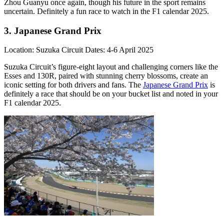
Zhou Guanyu once again, though his future in the sport remains
uncertain. Definitely a fun race to watch in the F1 calendar 2025.
3. Japanese Grand Prix
Location: Suzuka Circuit Dates: 4-6 April 2025
Suzuka Circuit’s figure-eight layout and challenging corners like the
Esses and 130R, paired with stunning cherry blossoms, create an
iconic setting for both drivers and fans. The
Japanese Grand Prix
is
definitely a race that should be on your bucket list and noted in your
F1 calendar 2025.