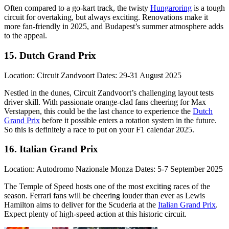
Often compared to a go-kart track, the twisty
Hungaroring
is a tough
circuit for overtaking, but always exciting. Renovations make it
more fan-friendly in 2025, and Budapest’s summer atmosphere adds
to the appeal.
15. Dutch Grand Prix
Location: Circuit Zandvoort Dates: 29-31 August 2025
Nestled in the dunes, Circuit Zandvoort’s challenging layout tests
driver skill. With passionate orange-clad fans cheering for Max
Verstappen, this could be the last chance to experience the
Dutch
Grand Prix
before it possible enters a rotation system in the future.
So this is definitely a race to put on your F1 calendar 2025.
16. Italian Grand Prix
Location: Autodromo Nazionale Monza Dates: 5-7 September 2025
The Temple of Speed hosts one of the most exciting races of the
season. Ferrari fans will be cheering louder than ever as Lewis
Hamilton aims to deliver for the Scuderia at the
Italian Grand Prix
.
Expect plenty of high-speed action at this historic circuit.