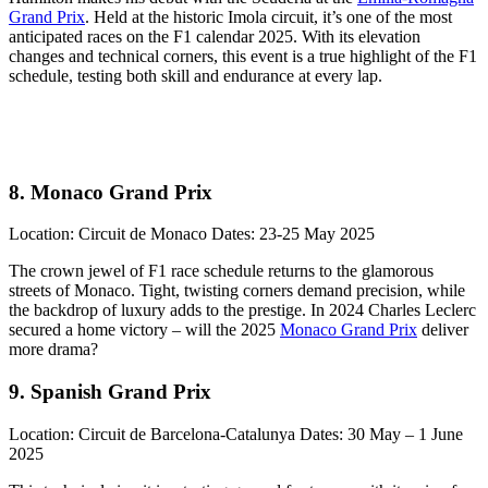
Grand Prix
. Held at the historic Imola circuit, it’s one of the most
anticipated races on the F1 calendar 2025. With its elevation
changes and technical corners, this event is a true highlight of the F1
schedule, testing both skill and endurance at every lap.
8. Monaco Grand Prix
Location: Circuit de Monaco Dates: 23-25 May 2025
The crown jewel of F1 race schedule returns to the glamorous
streets of Monaco. Tight, twisting corners demand precision, while
the backdrop of luxury adds to the prestige. In 2024 Charles Leclerc
secured a home victory – will the 2025
Monaco Grand Prix
deliver
more drama?
9. Spanish Grand Prix
Location: Circuit de Barcelona-Catalunya Dates: 30 May – 1 June
2025