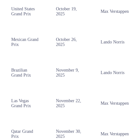
United States
October 19,
Max Verstappen
Grand Prix
2025
Mexican Grand
October 26,
Lando Norris
Prix
2025
Brazilian
November 9,
Lando Norris
Grand Prix
2025
Las Vegas
November 22,
Max Verstappen
Grand Prix
2025
Qatar Grand
November 30,
Max Verstappen
Prix
2025