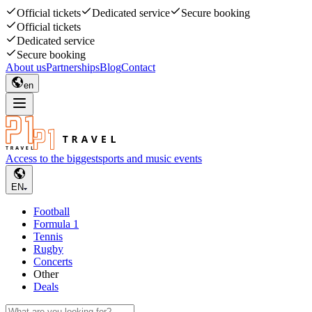
Official tickets
Dedicated service
Secure booking
Official tickets
Dedicated service
Secure booking
About us
Partnerships
Blog
Contact
en
Access to the biggest
sports and music events
EN
Football
Formula 1
Tennis
Rugby
Concerts
Other
Deals