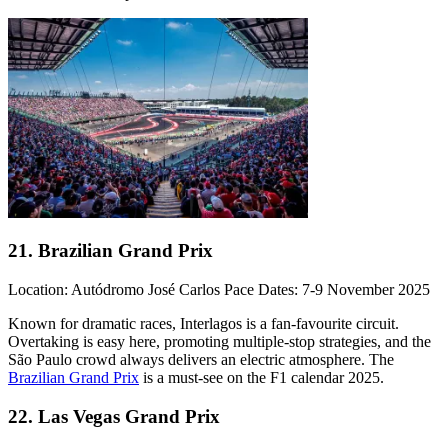
21. Brazilian Grand Prix
Location: Autódromo José Carlos Pace Dates: 7-9 November 2025
Known for dramatic races, Interlagos is a fan-favourite circuit.
Overtaking is easy here, promoting multiple-stop strategies, and the
São Paulo crowd always delivers an electric atmosphere. The
Brazilian Grand Prix
is a must-see on the F1 calendar 2025.
22. Las Vegas Grand Prix