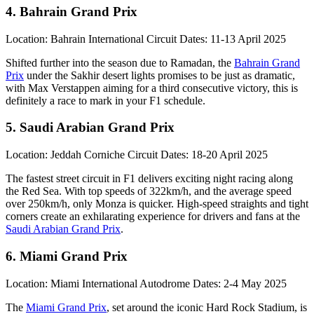
4. Bahrain Grand Prix
Location: Bahrain International Circuit Dates: 11-13 April 2025
Shifted further into the season due to Ramadan, the
Bahrain Grand
Prix
under the Sakhir desert lights promises to be just as dramatic,
with Max Verstappen aiming for a third consecutive victory, this is
definitely a race to mark in your F1 schedule.
5. Saudi Arabian Grand Prix
Location: Jeddah Corniche Circuit Dates: 18-20 April 2025
The fastest street circuit in F1 delivers exciting night racing along
the Red Sea. With top speeds of 322km/h, and the average speed
over 250km/h, only Monza is quicker. High-speed straights and tight
corners create an exhilarating experience for drivers and fans at the
Saudi Arabian Grand Prix
.
6. Miami Grand Prix
Location: Miami International Autodrome Dates: 2-4 May 2025
The
Miami Grand Prix
, set around the iconic Hard Rock Stadium, is