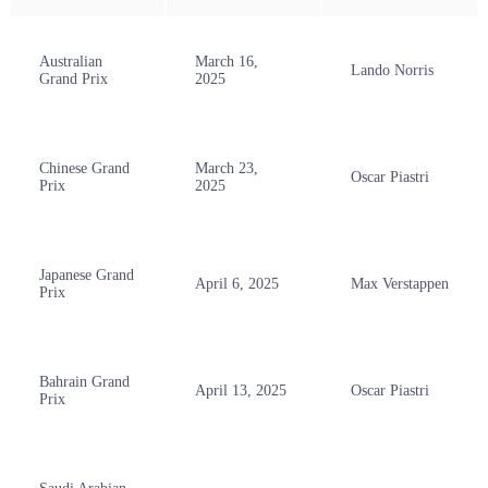
Australian
March 16,
Lando Norris
Grand Prix
2025
Chinese Grand
March 23,
Oscar Piastri
Prix
2025
Japanese Grand
April 6, 2025
Max Verstappen
Prix
Bahrain Grand
April 13, 2025
Oscar Piastri
Prix