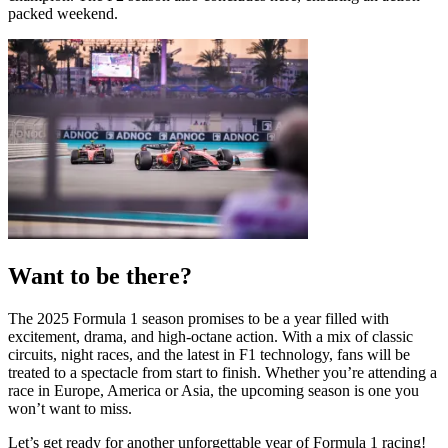
packed weekend.
Want to be there?
The 2025 Formula 1 season promises to be a year filled with
excitement, drama, and high-octane action. With a mix of classic
circuits, night races, and the latest in F1 technology, fans will be
treated to a spectacle from start to finish. Whether you’re attending a
race in Europe, America or Asia, the upcoming season is one you
won’t want to miss.
Let’s get ready for another unforgettable year of Formula 1 racing!