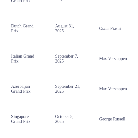
Grand Prix
Dutch Grand
August 31,
Oscar Piastri
Prix
2025
Italian Grand
September 7,
Max Verstappen
Prix
2025
Azerbaijan
September 21,
Max Verstappen
Grand Prix
2025
Singapore
October 5,
George Russell
Grand Prix
2025