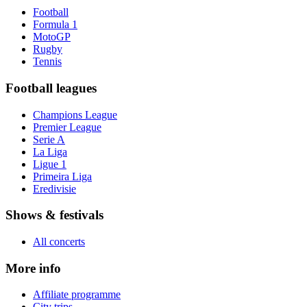
Football
Formula 1
MotoGP
Rugby
Tennis
Football leagues
Champions League
Premier League
Serie A
La Liga
Ligue 1
Primeira Liga
Eredivisie
Shows & festivals
All concerts
More info
Affiliate programme
City trips