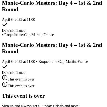
Monte-Carlo Masters: Day 4 – 1st & 2nd
Round
April 8, 2025 at 11:00
Date confirmed
•
Roquebrune-Cap-Martin, France
Monte-Carlo Masters: Day 4 – 1st & 2nd
Round
April 8, 2025 at 11:00 • Roquebrune-Cap-Martin, France
Date confirmed
This event is over
This event is over
This event is over
Sign up and always get all updates, deals and more!