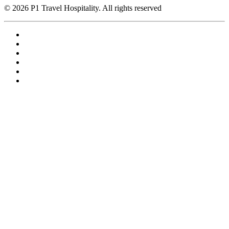
© 2026 P1 Travel Hospitality. All rights reserved