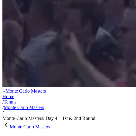
Monte Carlo Masters
Home
/
Tennis
/
Monte Carlo Masters
/
Monte-Carlo Masters: Day 4 – 1st & 2nd Round
Monte Carlo Masters