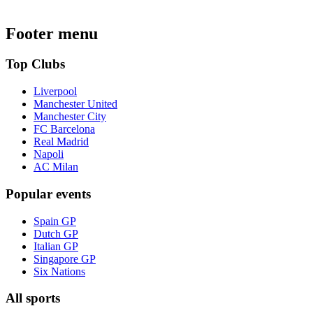
Footer menu
Top Clubs
Liverpool
Manchester United
Manchester City
FC Barcelona
Real Madrid
Napoli
AC Milan
Popular events
Spain GP
Dutch GP
Italian GP
Singapore GP
Six Nations
All sports