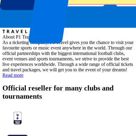
About P1 Travel
As a ticketing company, P1 Travel gives you the chance to visit your
favourite sports or music event anywhere in the world. Through our
official partnerships with the biggest international football clubs,
event venues and sports tournaments, we strive to provide the best
live experiences worldwide. Through a wide range of official tickets
and travel packages, we will get you to the event of your dreams!
Read more
Official reseller for many clubs and
tournaments