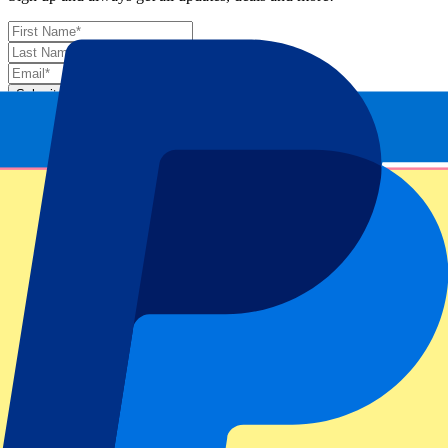
Submit
Your information will be used in accordance with our
Privacy
Policy
.
Thank you for submitting the form!
Event information
About Monte-Carlo Masters: Day 4 – 1st & 2nd
Round
ATP Level/Grand Slam
Monte Carlo Masters 2025
Stadium
Monte Carlo Country Club
Location
Roquebrune-Cap-Martin, France