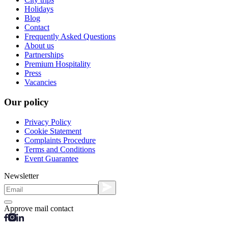
Holidays
Blog
Contact
Frequently Asked Questions
About us
Partnerships
Premium Hospitality
Press
Vacancies
Our policy
Privacy Policy
Cookie Statement
Complaints Procedure
Terms and Conditions
Event Guarantee
Newsletter
Approve mail contact