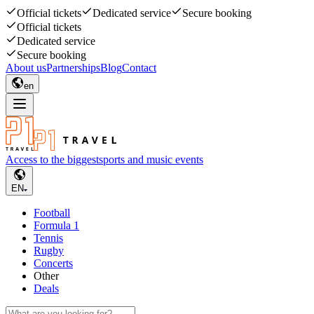
Official tickets
Dedicated service
Secure booking
Official tickets
Dedicated service
Secure booking
About us
Partnerships
Blog
Contact
en
Access to the biggest
sports and music events
EN
Football
Formula 1
Tennis
Rugby
Concerts
Other
Deals