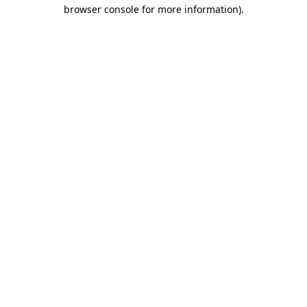
browser console for more information)
.